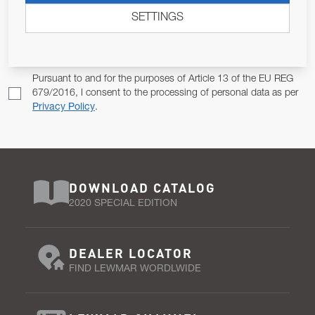
SETTINGS
Email Address
SUBSCRIBE
Pursuant to and for the purposes of Article 13 of the EU REG
679/2016, I consent to the processing of personal data as per
Privacy Policy
.
DOWNLOAD CATALOG
2020 SPECIAL EDITION
DEALER LOCATOR
FIND LEWMAR WORDLWIDE