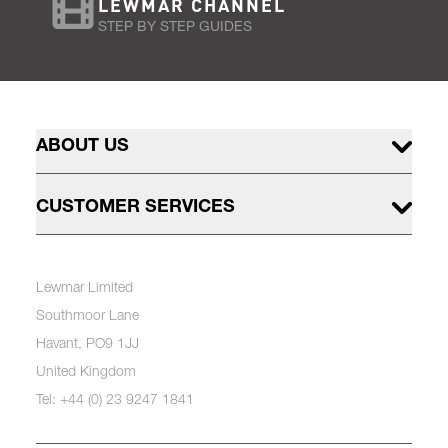
LEWMAR CHANNEL
STEP BY STEP GUIDES
ABOUT US
CUSTOMER SERVICES
Lewmar Limited
Southmoor Lane
Havant, PO9 1JJ
United Kingdom
Tel: +44 (0) 23 9247 1841