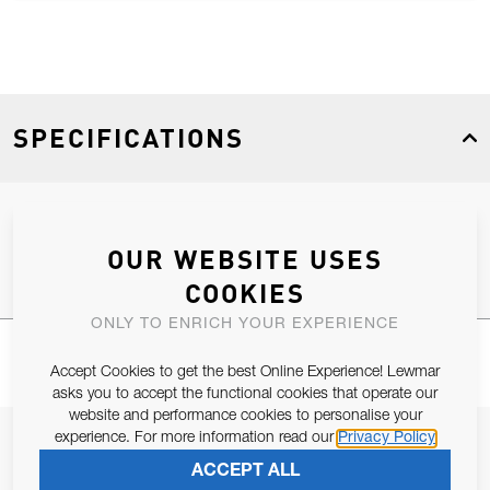
SPECIFICATIONS
Product Type
Spares
OUR WEBSITE USES
COOKIES
ONLY TO ENRICH YOUR EXPERIENCE
Accept Cookies to get the best Online Experience! Lewmar
asks you to accept the functional cookies that operate our
website and performance cookies to personalise your
experience. For more information read our
Privacy Policy
JOIN OUR NEWSLETTER
ACCEPT ALL
ALLOW US TO KEEP IN CONTACT WITH YOU.