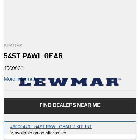
SPARES
54ST PAWL GEAR
45000621
More Information
FIND DEALERS NEAR ME
48000473 - 54ST PAWL GEAR 2 KIT 15T
is available as an alternative.