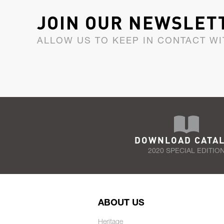
JOIN OUR NEWSLET
ALLOW US TO KEEP IN CONTACT WI
DOWNLOAD CATA
2020 SPECIAL EDITIO
ABOUT US
Heritage