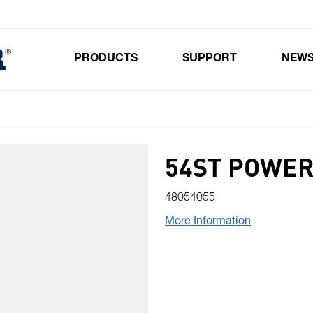
PRODUCTS
SUPPORT
NEW
Toggle submenu for Products
54ST POWER
48054055
More Information