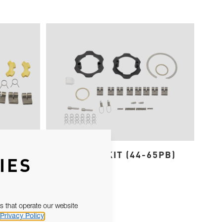
 EVO
SPARES KIT (44-65PB)
IES
s that operate our website
Privacy Policy