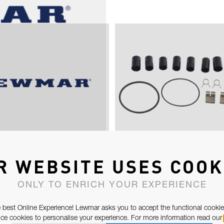
D LARGE PAWLS &
OCEAN ST30-48,
R WEBSITE USES COOK
SPRINGS (50-
ST/SPT30-50
ONLY TO ENRICH YOUR EXPERIENCE
 best Online Experience! Lewmar asks you to accept the functional cookie
e cookies to personalise your experience. For more information read our