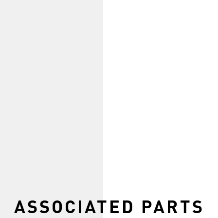
ASSOCIATED PARTS