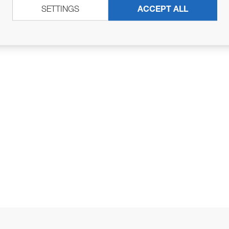
SETTINGS
ACCEPT ALL