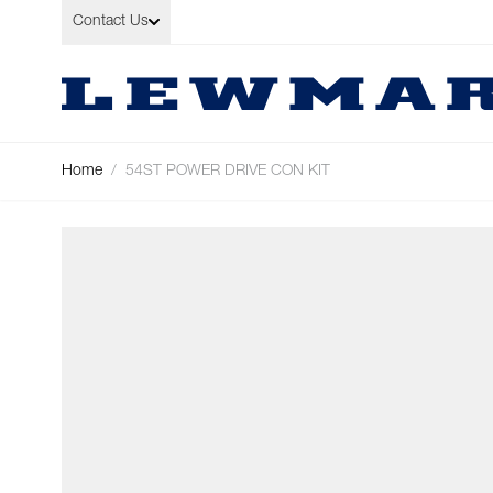
Skip to Content
Contact Us
Home
/
54ST POWER DRIVE CON KIT