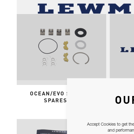
OCEAN/EVO ST 50-65
ST
OU
SPARES KIT
Accept Cookies to get the
and performanc