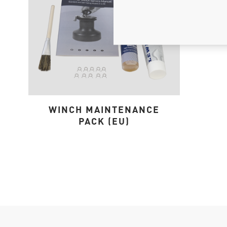
WINCH MAINTENANCE
PACK (EU)