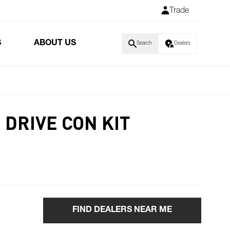
Trade
S
ABOUT US
Search
Dealers
 DRIVE CON KIT
FIND DEALERS NEAR ME