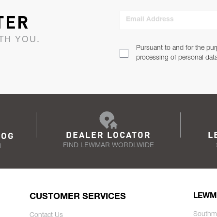
TER
Email Address
TH YOU.
Pursuant to and for the pur
processing of personal dat
DEALER LOCATOR
L
LOG
FIND LEWMAR WORDLWIDE
N
CUSTOMER SERVICES
LEWM
Southm
Contact Us