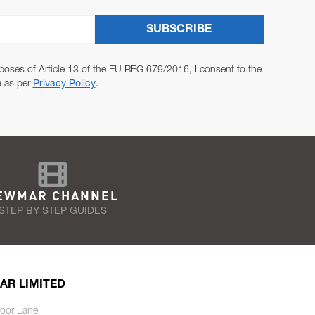
SUBSCRIBE
poses of Article 13 of the EU REG 679/2016, I consent to the
a as per
Privacy Policy
.
EWMAR CHANNEL
STEP BY STEP GUIDES
AR LIMITED
oor Lane