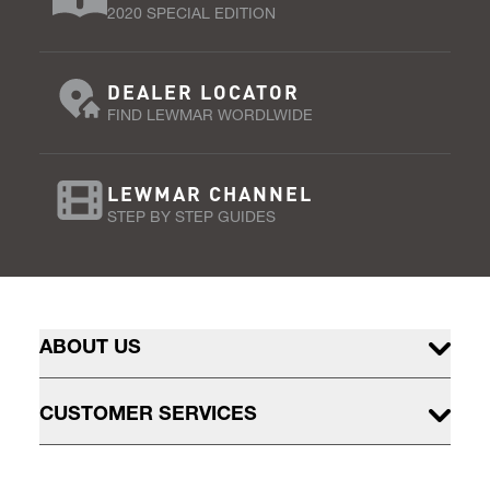
2020 SPECIAL EDITION
DEALER LOCATOR
FIND LEWMAR WORDLWIDE
LEWMAR CHANNEL
STEP BY STEP GUIDES
ABOUT US
CUSTOMER SERVICES