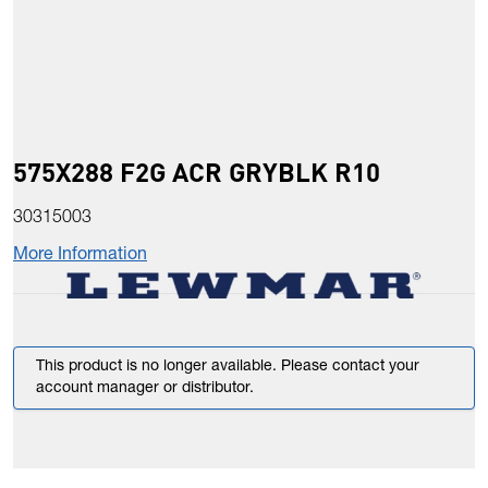
575X288 F2G ACR GRYBLK R10
30315003
More Information
This product is no longer available. Please contact your
account manager or distributor.