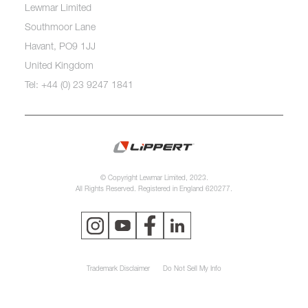
Lewmar Limited
Southmoor Lane
Havant, PO9 1JJ
United Kingdom
Tel: +44 (0) 23 9247 1841
© Copyright Lewmar Limited, 2023.
All Rights Reserved. Registered in England 620277.
Trademark Disclaimer
Do Not Sell My Info