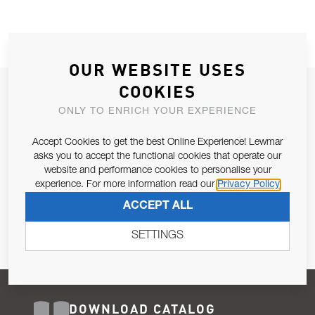
OUR WEBSITE USES
COOKIES
JOIN OUR NEWSLETTER
ONLY TO ENRICH YOUR EXPERIENCE
ALLOW US TO KEEP IN CONTACT WITH YOU.
Accept Cookies to get the best Online Experience! Lewmar
Email Address
asks you to accept the functional cookies that operate our
SUBSCRIBE
website and performance cookies to personalise your
experience. For more information read our
Privacy Policy
Pursuant to and for the purposes of Article 13 of the EU REG
ACCEPT ALL
679/2016, I consent to the processing of personal data as per
Privacy Policy
.
SETTINGS
DOWNLOAD CATALOG