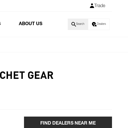
Trade
S
ABOUT US
Search
Dealers
TCHET GEAR
FIND DEALERS NEAR ME