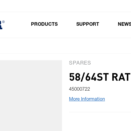
PRODUCTS
SUPPORT
NEW
Toggle submenu for Products
SPARES
58/64ST RA
45000722
More Information