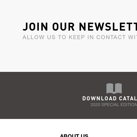
JOIN OUR NEWSLET
ALLOW US TO KEEP IN CONTACT WI
DOWNLOAD CATA
2020 SPECIAL EDITIO
ABOUT US