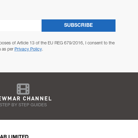
SUBSCRIBE
poses of Article 13 of the EU REG 679/2016, I consent to the
a as per
Privacy Policy
.
EWMAR CHANNEL
STEP BY STEP GUIDES
AR LIMITED