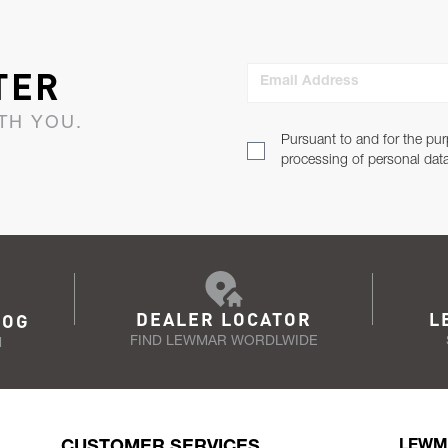
TER
Email Address
TH YOU.
Pursuant to and for the pur
processing of personal dat
DEALER LOCATOR
L
LOG
FIND LEWMAR WORDLWIDE
N
CUSTOMER SERVICES
LEWM