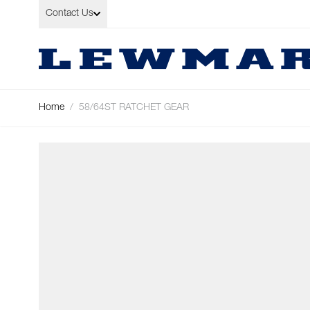
Skip to Content
Contact Us
Home
/
58/64ST RATCHET GEAR