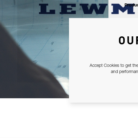
Produc
OU
Accept Cookies to get the
and performanc