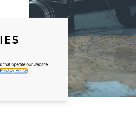
IES
s that operate our website
Privacy Policy