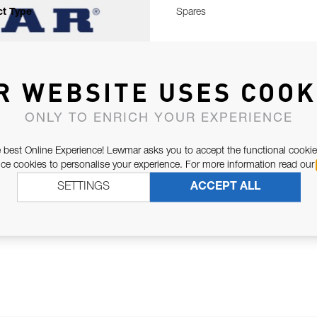
t Type
Spares
R WEBSITE USES COOK
ONLY TO ENRICH YOUR EXPERIENCE
 best Online Experience! Lewmar asks you to accept the functional cookie
e cookies to personalise your experience. For more information read our
SETTINGS
ACCEPT ALL