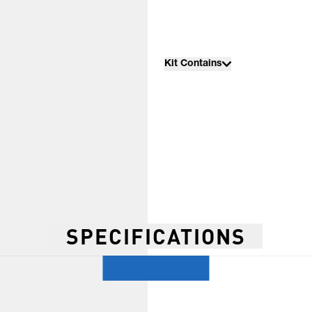
Kit Contains
SPECIFICATIONS