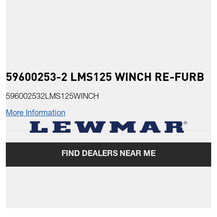
59600253-2 LMS125 WINCH RE-FURB
596002532LMS125WINCH
More Information
FIND DEALERS NEAR ME