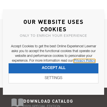
OUR WEBSITE USES
JOIN OUR NEWSLETTER
COOKIES
ALLOW US TO KEEP IN CONTACT WITH YOU.
ONLY TO ENRICH YOUR EXPERIENCE
Accept Cookies to get the best Online Experience! Lewmar
Email Address
SUBSCRIBE
asks you to accept the functional cookies that operate our
website and performance cookies to personalise your
experience. For more information read our
Privacy Policy
Pursuant to and for the purposes of Article 13 of the EU REG
ACCEPT ALL
679/2016, I consent to the processing of personal data as per
Privacy Policy
.
SETTINGS
DOWNLOAD CATALOG
2020 SPECIAL EDITION