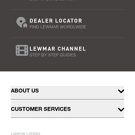
DEALER LOCATOR
FIND LEWMAR WORDLWIDE
LEWMAR CHANNEL
STEP BY STEP GUIDES
ABOUT US
CUSTOMER SERVICES
Lewmar Limited