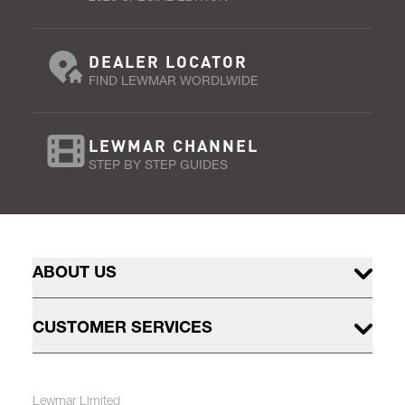
DEALER LOCATOR
FIND LEWMAR WORDLWIDE
LEWMAR CHANNEL
STEP BY STEP GUIDES
ABOUT US
CUSTOMER SERVICES
Lewmar Limited