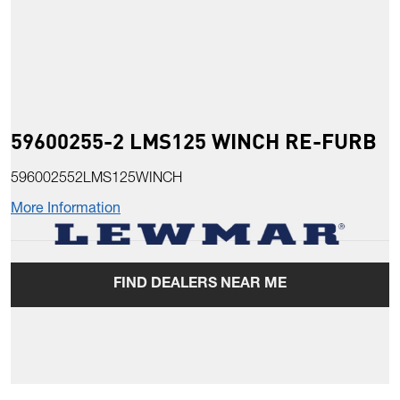
59600255-2 LMS125 WINCH RE-FURB
596002552LMS125WINCH
More Information
FIND DEALERS NEAR ME