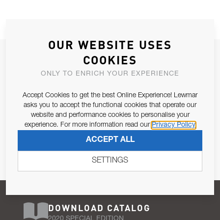
OUR WEBSITE USES
JOIN OUR NEWSLETTER
COOKIES
ALLOW US TO KEEP IN CONTACT WITH YOU.
ONLY TO ENRICH YOUR EXPERIENCE
Accept Cookies to get the best Online Experience! Lewmar
Email Address
SUBSCRIBE
asks you to accept the functional cookies that operate our
website and performance cookies to personalise your
experience. For more information read our
Privacy Policy
Pursuant to and for the purposes of Article 13 of the EU REG
ACCEPT ALL
679/2016, I consent to the processing of personal data as per
Privacy Policy
.
SETTINGS
DOWNLOAD CATALOG
2020 SPECIAL EDITION