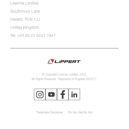
Lewmar Limited
Southmoor Lane
Havant, PO9 1JJ
United Kingdom
Tel: +44 (0) 23 9247 1841
© Copyright Lewmar Limited, 2023.
All Rights Reserved. Registered in England 620277.
Trademark Disclaimer
Do Not Sell My Info