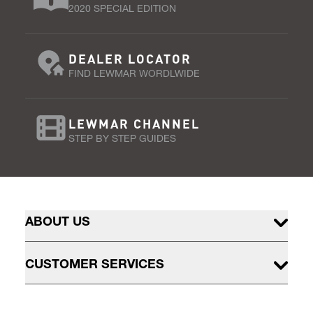
2020 SPECIAL EDITION
DEALER LOCATOR
FIND LEWMAR WORDLWIDE
LEWMAR CHANNEL
STEP BY STEP GUIDES
ABOUT US
CUSTOMER SERVICES