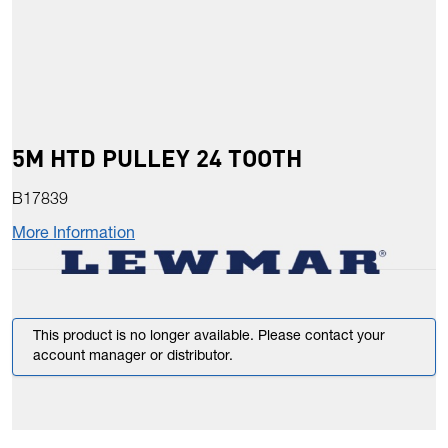
5M HTD PULLEY 24 TOOTH
B17839
More Information
This product is no longer available. Please contact your
account manager or distributor.