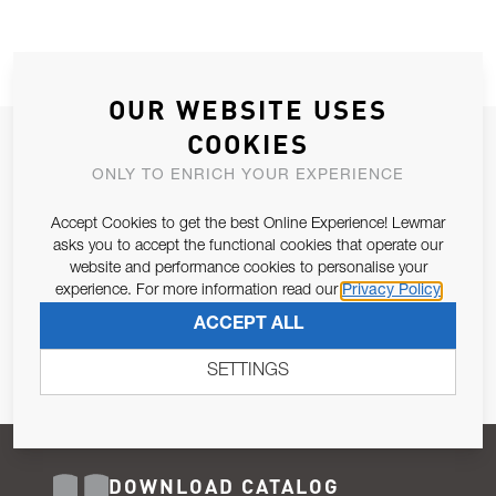
OUR WEBSITE USES
COOKIES
JOIN OUR NEWSLETTER
ONLY TO ENRICH YOUR EXPERIENCE
ALLOW US TO KEEP IN CONTACT WITH YOU.
Accept Cookies to get the best Online Experience! Lewmar
Email Address
asks you to accept the functional cookies that operate our
SUBSCRIBE
website and performance cookies to personalise your
experience. For more information read our
Privacy Policy
Pursuant to and for the purposes of Article 13 of the EU REG
ACCEPT ALL
679/2016, I consent to the processing of personal data as per
Privacy Policy
.
SETTINGS
DOWNLOAD CATALOG