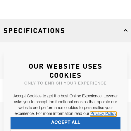
SPECIFICATIONS
Product Type
Spares
OUR WEBSITE USES
COOKIES
ONLY TO ENRICH YOUR EXPERIENCE
Accept Cookies to get the best Online Experience! Lewmar
asks you to accept the functional cookies that operate our
website and performance cookies to personalise your
JOIN OUR NEWSLETTER
experience. For more information read our
Privacy Policy
ALLOW US TO KEEP IN CONTACT WITH YOU.
ACCEPT ALL