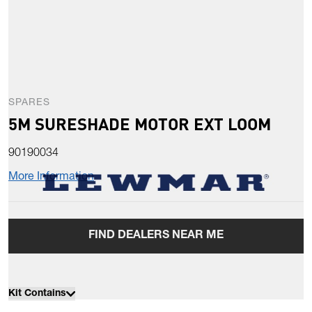
SPARES
5M SURESHADE MOTOR EXT LOOM
90190034
More Information
FIND DEALERS NEAR ME
Kit Contains