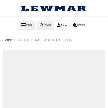
Skip to Content
Menu
Search
Dealers
Trade
Home
/
5M SURESHADE MOTOR EXT LOOM