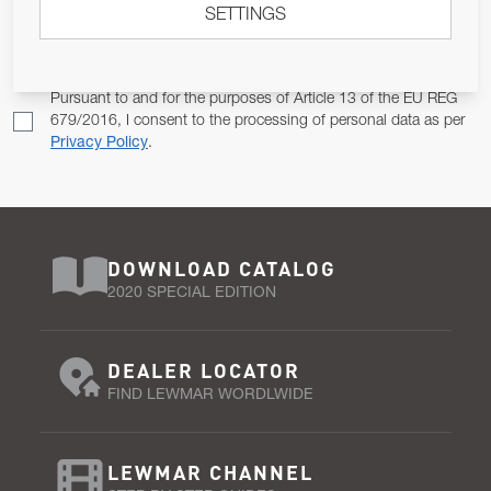
SETTINGS
Email Address
SUBSCRIBE
Pursuant to and for the purposes of Article 13 of the EU REG
679/2016, I consent to the processing of personal data as per
Privacy Policy
.
DOWNLOAD CATALOG
2020 SPECIAL EDITION
DEALER LOCATOR
FIND LEWMAR WORDLWIDE
LEWMAR CHANNEL