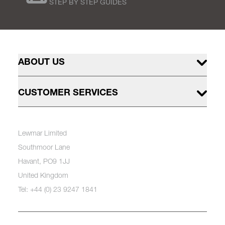
STEP BY STEP GUIDES
ABOUT US
CUSTOMER SERVICES
Lewmar Limited
Southmoor Lane
Havant, PO9 1JJ
United Kingdom
Tel: +44 (0) 23 9247 1841