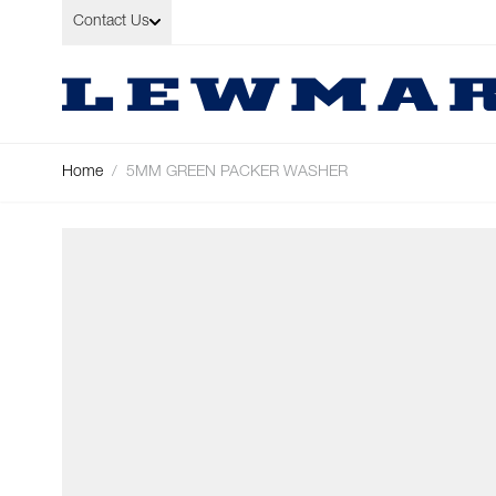
Skip to Content
Contact Us
Home
/
5MM GREEN PACKER WASHER