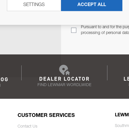
SETTINGS
ACCEPT ALL
TER
Email Address
TH YOU.
Pursuant to and for the pur
processing of personal dat
DEALER LOCATOR
L
LOG
FIND LEWMAR WORDLWIDE
N
CUSTOMER SERVICES
LEWM
Southm
Contact Us