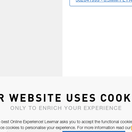
362041999 - 0.5MM PL P
R WEBSITE USES COOK
ONLY TO ENRICH YOUR EXPERIENCE
 best Online Experience! Lewmar asks you to accept the functional cookie
e cookies to personalise your experience. For more information read our