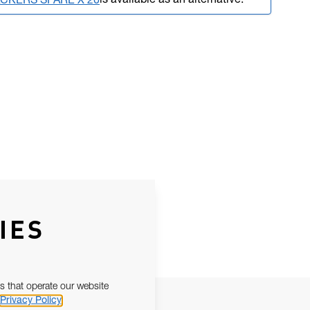
is available as an alternative.
ACKERS SPARE X 20
IES
s that operate our website
Privacy Policy