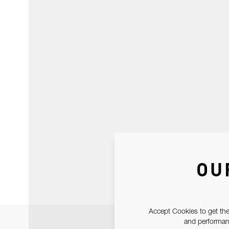
OU
Accept Cookies to get the
and performanc