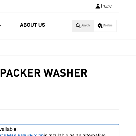
Trade
S
ABOUT US
Search
Dealers
 PACKER WASHER
vailable.