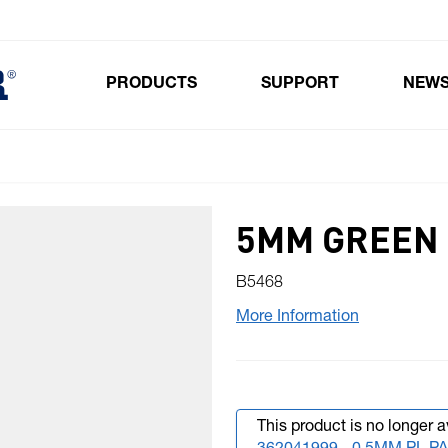
PRODUCTS
SUPPORT
NEW
Toggle submenu for Products
5MM GREEN
B5468
More Information
This product is no longer a