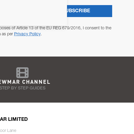
SUBSCRIBE
poses of Article 13 of the EU REG 679/2016, I consent to the
a as per
Privacy Policy
.
EWMAR CHANNEL
STEP BY STEP GUIDES
AR LIMITED
oor Lane