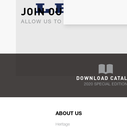
JOIN OUR NEWSLET
ALLOW US TO KEEP IN CONTACT WI
DOWNLOAD CATA
2020 SPECIAL EDITIO
ABOUT US
Heritage