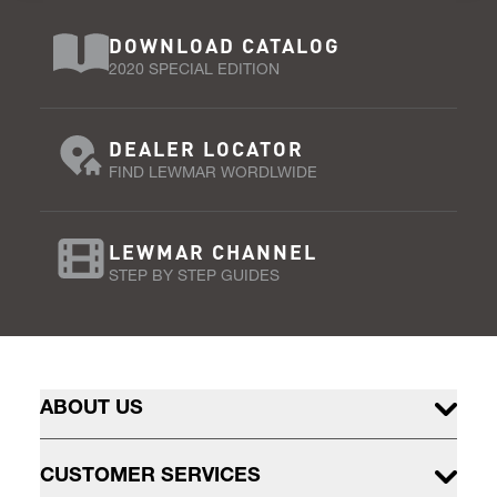
DOWNLOAD CATALOG
2020 SPECIAL EDITION
DEALER LOCATOR
FIND LEWMAR WORDLWIDE
LEWMAR CHANNEL
STEP BY STEP GUIDES
ABOUT US
CUSTOMER SERVICES