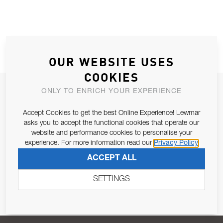
OUR WEBSITE USES
COOKIES
JOIN OUR NEWSLETTER
ONLY TO ENRICH YOUR EXPERIENCE
ALLOW US TO KEEP IN CONTACT WITH YOU.
Accept Cookies to get the best Online Experience! Lewmar
asks you to accept the functional cookies that operate our
Email Address
website and performance cookies to personalise your
SUBSCRIBE
experience. For more information read our
Privacy Policy
ACCEPT ALL
Pursuant to and for the purposes of Article 13 of the EU REG
679/2016, I consent to the processing of personal data as per
SETTINGS
Privacy Policy
.