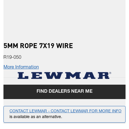
5MM ROPE 7X19 WIRE
R19-050
More Information
FIND DEALERS NEAR ME
CONTACT LEWMAR - CONTACT LEWMAR FOR MORE INFO
is available as an alternative.