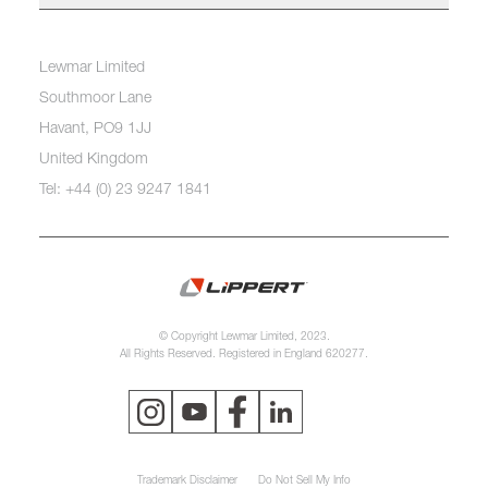
Lewmar Limited
Southmoor Lane
Havant, PO9 1JJ
United Kingdom
Tel: +44 (0) 23 9247 1841
© Copyright Lewmar Limited, 2023.
All Rights Reserved. Registered in England 620277.
Trademark Disclaimer
Do Not Sell My Info