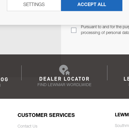
SETTINGS
ACCEPT ALL
TER
Email Address
TH YOU.
Pursuant to and for the pur
processing of personal dat
DEALER LOCATOR
L
LOG
FIND LEWMAR WORDLWIDE
N
CUSTOMER SERVICES
LEWM
Southm
Contact Us