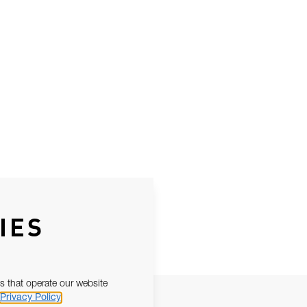
IES
s that operate our website
Privacy Policy