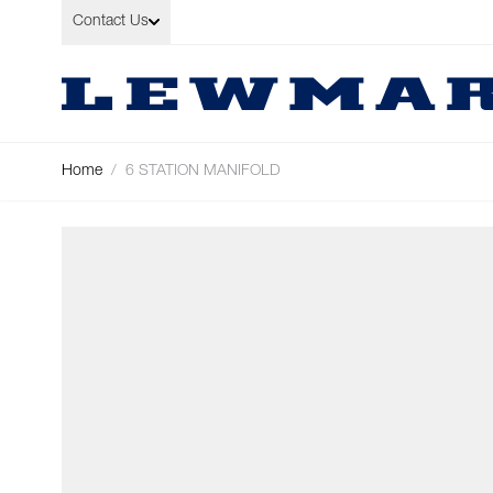
Skip to Content
Contact Us
Home
/
6 STATION MANIFOLD