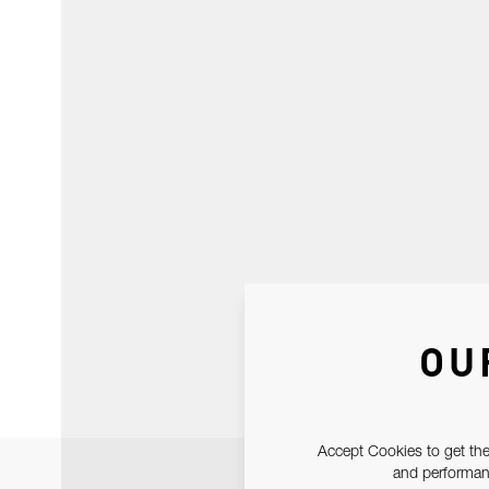
OU
Accept Cookies to get the
and performanc