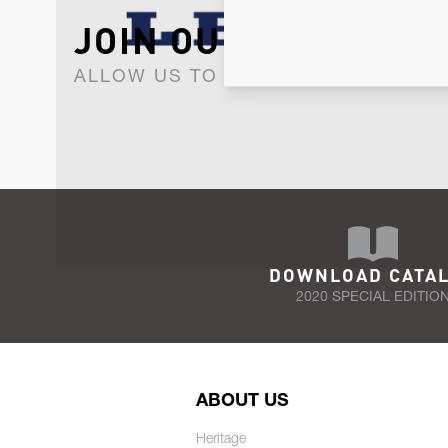
JOIN OUR NEWSLET
ALLOW US TO KEEP IN CONTACT WI
DOWNLOAD CATA
2020 SPECIAL EDITIO
ABOUT US
Heritage