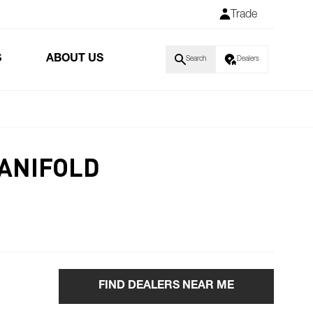
Trade
S
ABOUT US
Search
Dealers
MANIFOLD
FIND DEALERS NEAR ME