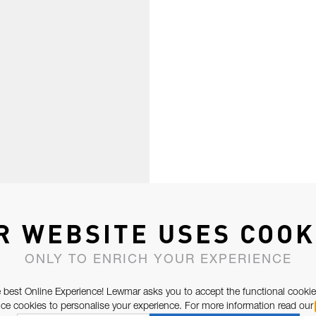
R WEBSITE USES COOK
ONLY TO ENRICH YOUR EXPERIENCE
 best Online Experience! Lewmar asks you to accept the functional cookie
e cookies to personalise your experience. For more information read our