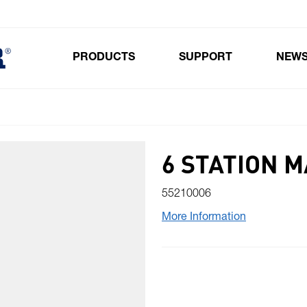
PRODUCTS
SUPPORT
NEW
Toggle submenu for Products
6 STATION 
55210006
More Information