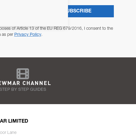
SUBSCRIBE
poses of Article 13 of the EU REG 679/2016, I consent to the
a as per
Privacy Policy
.
EWMAR CHANNEL
STEP BY STEP GUIDES
AR LIMITED
oor Lane