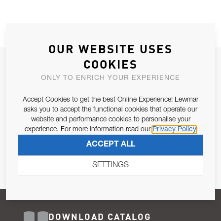
OUR WEBSITE USES
COOKIES
JOIN OUR NEWSLETTER
ONLY TO ENRICH YOUR EXPERIENCE
ALLOW US TO KEEP IN CONTACT WITH YOU.
Accept Cookies to get the best Online Experience! Lewmar
Email Address
asks you to accept the functional cookies that operate our
SUBSCRIBE
website and performance cookies to personalise your
experience. For more information read our
Privacy Policy
Pursuant to and for the purposes of Article 13 of the EU REG
ACCEPT ALL
679/2016, I consent to the processing of personal data as per
Privacy Policy
.
SETTINGS
DOWNLOAD CATALOG