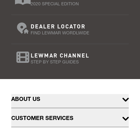
2020 SPECIAL EDITION
DEALER LOCATOR
FIND LEWMAR WORDLWIDE
LEWMAR CHANNEL
STEP BY STEP GUIDES
ABOUT US
CUSTOMER SERVICES