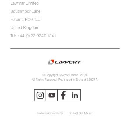
Lewmar Limited
Southmoor Lane
Havant, PO9 1JJ
United Kingdom
Tel: +44 (0) 23 9247 1841
© Copyright Lewmar Limited, 2023.
All Rights Reserved. Registered in England 620277.
Trademark Disclaimer
Do Not Sell My Info