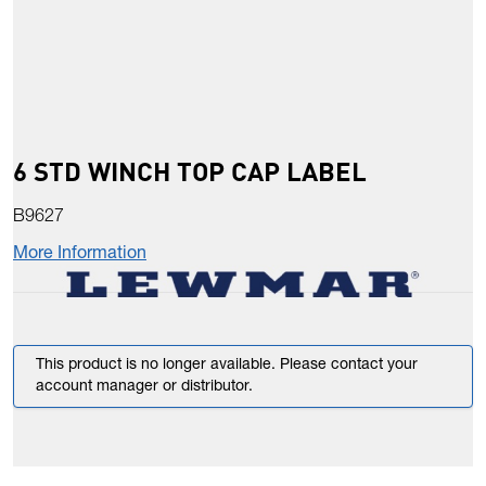
6 STD WINCH TOP CAP LABEL
B9627
More Information
This product is no longer available. Please contact your
account manager or distributor.