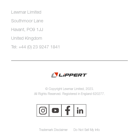
Lewmar Limited
Southmoor Lane
Havant, PO9 1JJ
United Kingdom
Tel: +44 (0) 23 9247 1841
© Copyright Lewmar Limited, 2023.
All Rights Reserved. Registered in England 620277.
Trademark Disclaimer
Do Not Sell My Info