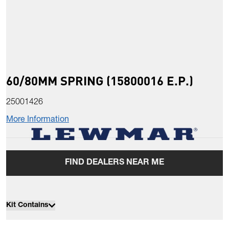
60/80MM SPRING (15800016 E.P.)
25001426
More Information
FIND DEALERS NEAR ME
Kit Contains