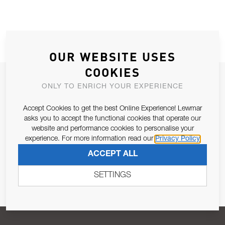
OUR WEBSITE USES
COOKIES
JOIN OUR NEWSLETTER
ONLY TO ENRICH YOUR EXPERIENCE
ALLOW US TO KEEP IN CONTACT WITH YOU.
Accept Cookies to get the best Online Experience! Lewmar
asks you to accept the functional cookies that operate our
Email Address
SUBSCRIBE
website and performance cookies to personalise your
experience. For more information read our
Privacy Policy
ACCEPT ALL
Pursuant to and for the purposes of Article 13 of the EU REG
679/2016, I consent to the processing of personal data as per
SETTINGS
Privacy Policy
.