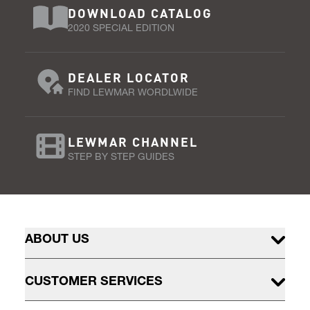
DOWNLOAD CATALOG
2020 SPECIAL EDITION
DEALER LOCATOR
FIND LEWMAR WORDLWIDE
LEWMAR CHANNEL
STEP BY STEP GUIDES
ABOUT US
CUSTOMER SERVICES