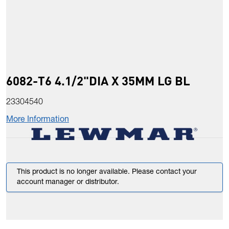
6082-T6 4.1/2"DIA X 35MM LG BL
23304540
More Information
This product is no longer available. Please contact your
account manager or distributor.