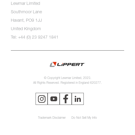
Lewmar Limited
Southmoor Lane
Havant, PO9 1JJ
United Kingdom
Tel: +44 (0) 23 9247 1841
© Copyright Lewmar Limited, 2023.
All Rights Reserved. Registered in England 620277.
Trademark Disclaimer
Do Not Sell My Info