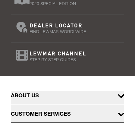
2020 SPECIAL EDITION
DEALER LOCATOR
FIND LEWMAR WORDLWIDE
LEWMAR CHANNEL
STEP BY STEP GUIDES
ABOUT US
CUSTOMER SERVICES