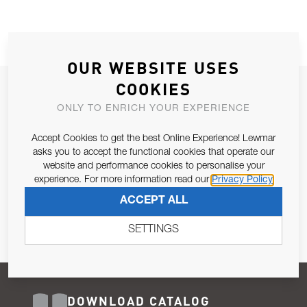
OUR WEBSITE USES
COOKIES
JOIN OUR NEWSLETTER
ONLY TO ENRICH YOUR EXPERIENCE
ALLOW US TO KEEP IN CONTACT WITH YOU.
Accept Cookies to get the best Online Experience! Lewmar
Email Address
asks you to accept the functional cookies that operate our
SUBSCRIBE
website and performance cookies to personalise your
experience. For more information read our
Privacy Policy
Pursuant to and for the purposes of Article 13 of the EU REG
ACCEPT ALL
679/2016, I consent to the processing of personal data as per
Privacy Policy
.
SETTINGS
DOWNLOAD CATALOG