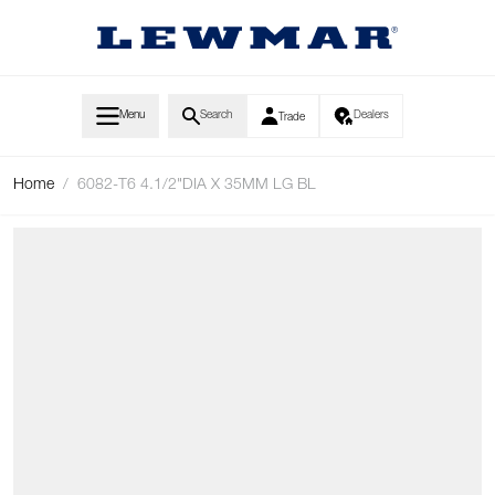
Skip to Content
Menu
Search
Dealers
Trade
Home
/
6082-T6 4.1/2"DIA X 35MM LG BL