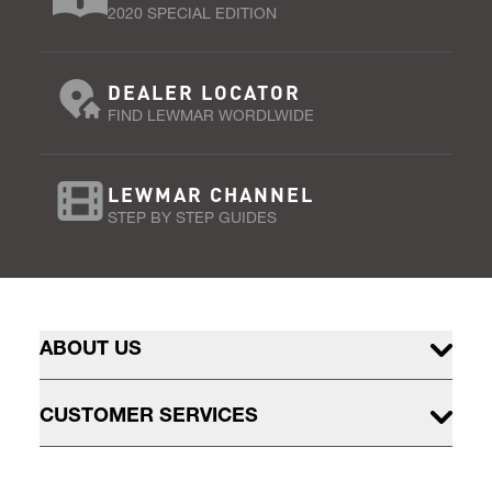
2020 SPECIAL EDITION
DEALER LOCATOR
FIND LEWMAR WORDLWIDE
LEWMAR CHANNEL
STEP BY STEP GUIDES
ABOUT US
CUSTOMER SERVICES