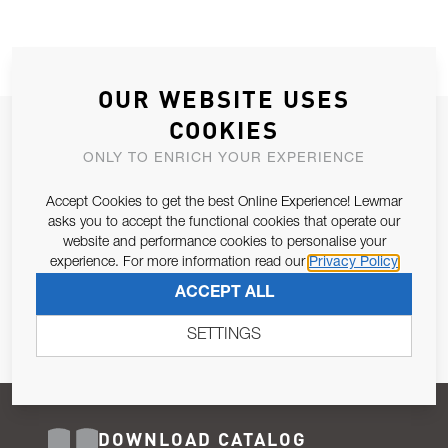
OUR WEBSITE USES
COOKIES
JOIN OUR NEWSLETTER
ONLY TO ENRICH YOUR EXPERIENCE
ALLOW US TO KEEP IN CONTACT WITH YOU.
Accept Cookies to get the best Online Experience! Lewmar
Email Address
asks you to accept the functional cookies that operate our
SUBSCRIBE
website and performance cookies to personalise your
experience. For more information read our
Privacy Policy
Pursuant to and for the purposes of Article 13 of the EU REG
ACCEPT ALL
679/2016, I consent to the processing of personal data as per
Privacy Policy
.
SETTINGS
DOWNLOAD CATALOG