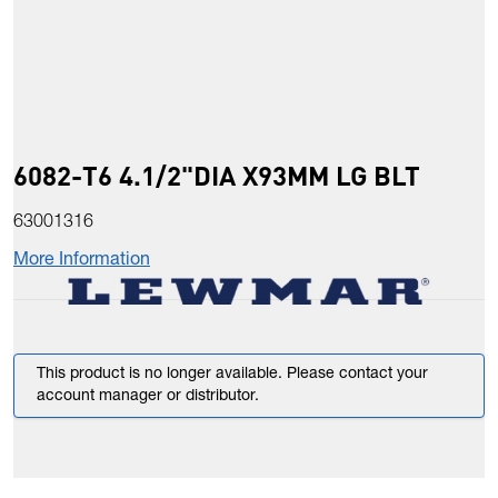
6082-T6 4.1/2"DIA X93MM LG BLT
63001316
More Information
This product is no longer available. Please contact your
account manager or distributor.