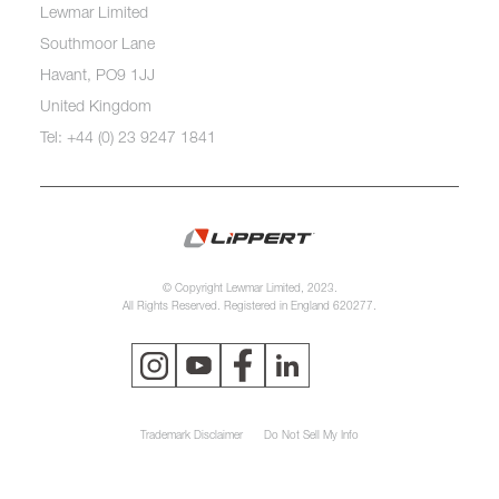
Lewmar Limited
Southmoor Lane
Havant, PO9 1JJ
United Kingdom
Tel: +44 (0) 23 9247 1841
© Copyright Lewmar Limited, 2023.
All Rights Reserved. Registered in England 620277.
Trademark Disclaimer
Do Not Sell My Info