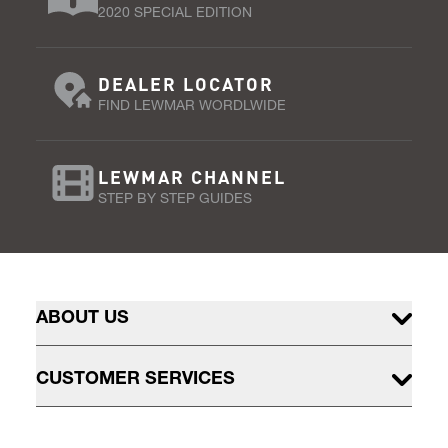
2020 SPECIAL EDITION
DEALER LOCATOR
FIND LEWMAR WORDLWIDE
LEWMAR CHANNEL
STEP BY STEP GUIDES
ABOUT US
CUSTOMER SERVICES