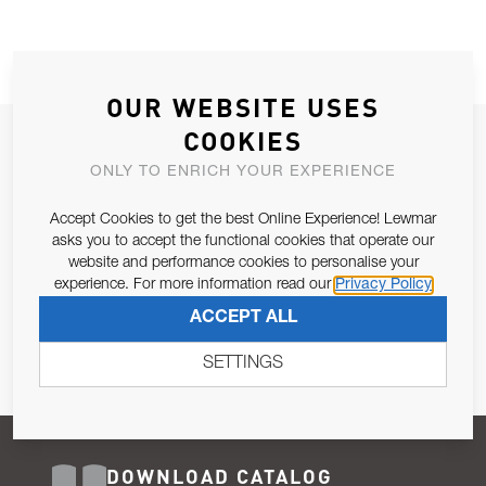
OUR WEBSITE USES
COOKIES
JOIN OUR NEWSLETTER
ONLY TO ENRICH YOUR EXPERIENCE
ALLOW US TO KEEP IN CONTACT WITH YOU.
Accept Cookies to get the best Online Experience! Lewmar
Email Address
asks you to accept the functional cookies that operate our
SUBSCRIBE
website and performance cookies to personalise your
experience. For more information read our
Privacy Policy
Pursuant to and for the purposes of Article 13 of the EU REG
ACCEPT ALL
679/2016, I consent to the processing of personal data as per
Privacy Policy
.
SETTINGS
DOWNLOAD CATALOG