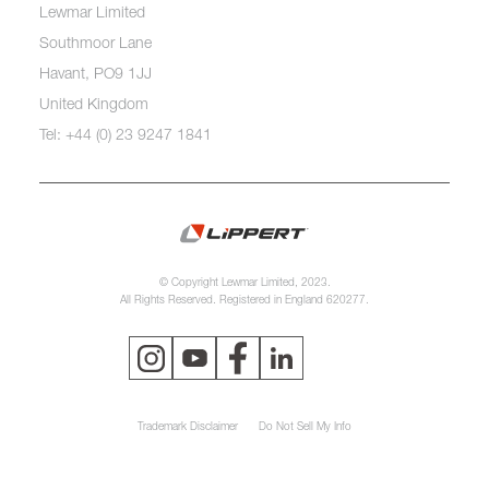
Lewmar Limited
Southmoor Lane
Havant, PO9 1JJ
United Kingdom
Tel: +44 (0) 23 9247 1841
© Copyright Lewmar Limited, 2023.
All Rights Reserved. Registered in England 620277.
Trademark Disclaimer
Do Not Sell My Info