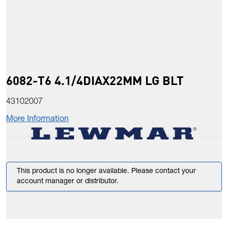
6082-T6 4.1/4DIAX22MM LG BLT
43102007
More Information
This product is no longer available. Please contact your
account manager or distributor.