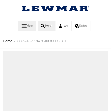
Skip to Content
Menu
Search
Dealers
Trade
Home
/
6082-T6 4"DIA X 48MM LG BLT