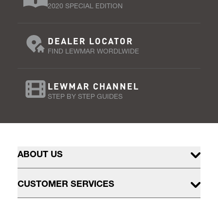
2020 SPECIAL EDITION
DEALER LOCATOR
FIND LEWMAR WORDLWIDE
LEWMAR CHANNEL
STEP BY STEP GUIDES
ABOUT US
CUSTOMER SERVICES