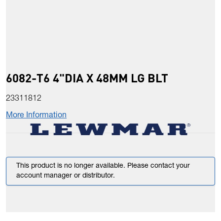
6082-T6 4"DIA X 48MM LG BLT
23311812
More Information
This product is no longer available. Please contact your
account manager or distributor.