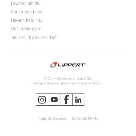
Lewmar Limited
Southmoor Lane
Havant, PO9 1JJ
United Kingdom
Tel: +44 (0) 23 9247 1841
© Copyright Lewmar Limited, 2023.
All Rights Reserved. Registered in England 620277.
Trademark Disclaimer
Do Not Sell My Info