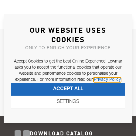
OUR WEBSITE USES
COOKIES
JOIN OUR NEWSLETTER
ONLY TO ENRICH YOUR EXPERIENCE
ALLOW US TO KEEP IN CONTACT WITH YOU.
Accept Cookies to get the best Online Experience! Lewmar
Email Address
asks you to accept the functional cookies that operate our
SUBSCRIBE
website and performance cookies to personalise your
experience. For more information read our
Privacy Policy
Pursuant to and for the purposes of Article 13 of the EU REG
ACCEPT ALL
679/2016, I consent to the processing of personal data as per
Privacy Policy
.
SETTINGS
DOWNLOAD CATALOG