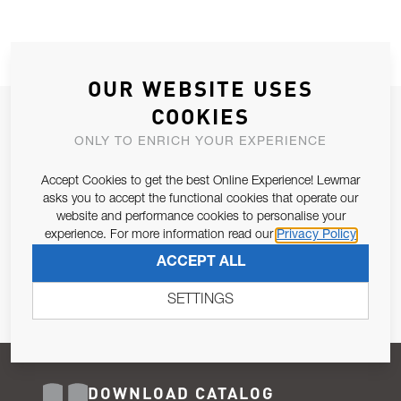
OUR WEBSITE USES
COOKIES
JOIN OUR NEWSLETTER
ONLY TO ENRICH YOUR EXPERIENCE
ALLOW US TO KEEP IN CONTACT WITH YOU.
Accept Cookies to get the best Online Experience! Lewmar
Email Address
asks you to accept the functional cookies that operate our
SUBSCRIBE
website and performance cookies to personalise your
experience. For more information read our
Privacy Policy
Pursuant to and for the purposes of Article 13 of the EU REG
ACCEPT ALL
679/2016, I consent to the processing of personal data as per
Privacy Policy
.
SETTINGS
DOWNLOAD CATALOG