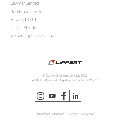
Lewmar Limited
Southmoor Lane
Havant, PO9 1JJ
United Kingdom
Tel: +44 (0) 23 9247 1841
© Copyright Lewmar Limited, 2023.
All Rights Reserved. Registered in England 620277.
Trademark Disclaimer
Do Not Sell My Info