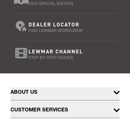
2020 SPECIAL EDITION
DEALER LOCATOR
FIND LEWMAR WORDLWIDE
LEWMAR CHANNEL
STEP BY STEP GUIDES
ABOUT US
CUSTOMER SERVICES