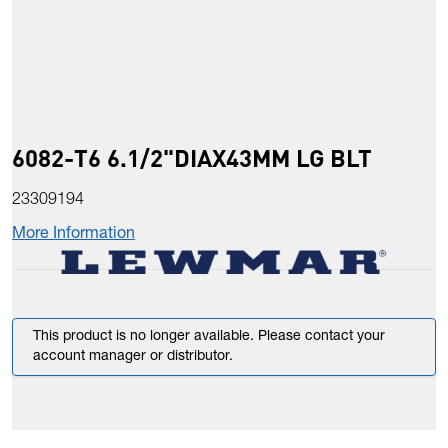
6082-T6 6.1/2"DIAX43MM LG BLT
23309194
More Information
This product is no longer available. Please contact your
account manager or distributor.