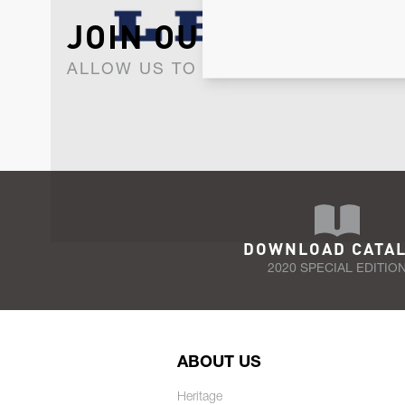
JOIN OUR NEWSLET
ALLOW US TO KEEP IN CONTACT WI
DOWNLOAD CATA
2020 SPECIAL EDITIO
ABOUT US
Heritage