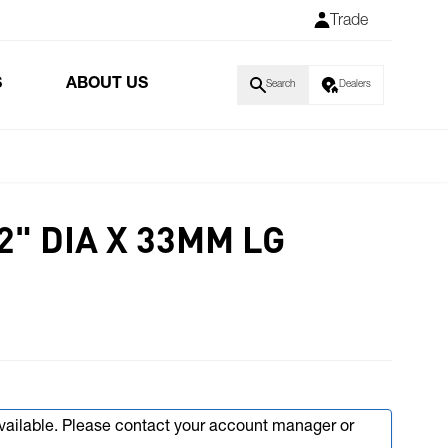
Trade
S
ABOUT US
Search
Dealers
/2" DIA X 33MM LG
available. Please contact your account manager or