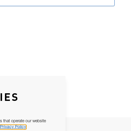
IES
s that operate our website
Privacy Policy