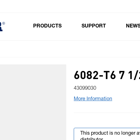
PRODUCTS
SUPPORT
NEW
Toggle submenu for Products
6082-T6 7 1
43099030
More Information
This product is no longer 