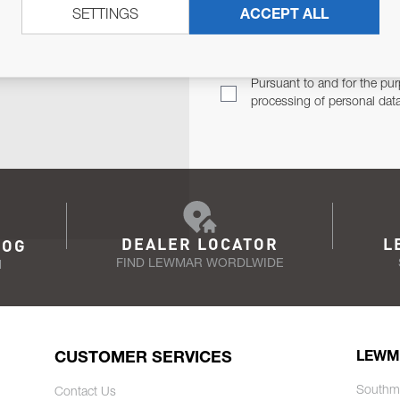
SETTINGS
ACCEPT ALL
TER
Email Address
TH YOU.
Pursuant to and for the pur
processing of personal dat
DEALER LOCATOR
L
LOG
FIND LEWMAR WORDLWIDE
N
CUSTOMER SERVICES
LEWM
Southm
Contact Us