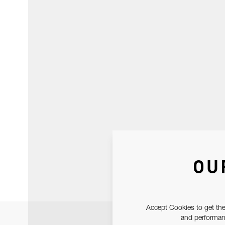
OU
Accept Cookies to get the
and performanc