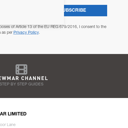
SUBSCRIBE
poses of Article 13 of the EU REG 679/2016, I consent to the
a as per
Privacy Policy
.
EWMAR CHANNEL
STEP BY STEP GUIDES
AR LIMITED
oor Lane