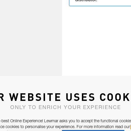
distributor.
R WEBSITE USES COOK
ONLY TO ENRICH YOUR EXPERIENCE
 best Online Experience! Lewmar asks you to accept the functional cookie
e cookies to personalise your experience. For more information read our