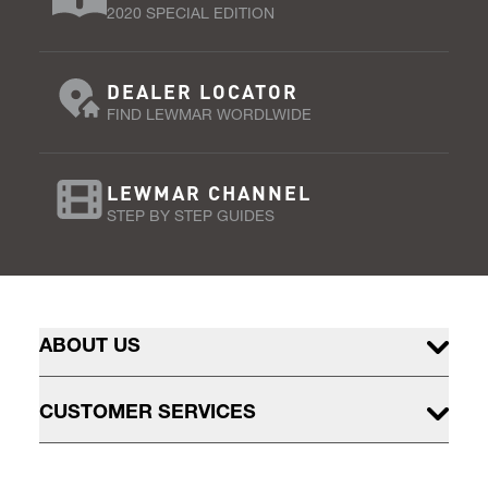
2020 SPECIAL EDITION
DEALER LOCATOR
FIND LEWMAR WORDLWIDE
LEWMAR CHANNEL
STEP BY STEP GUIDES
ABOUT US
CUSTOMER SERVICES