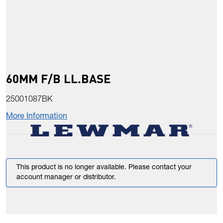
60MM F/B LL.BASE
25001087BK
More Information
This product is no longer available. Please contact your
account manager or distributor.