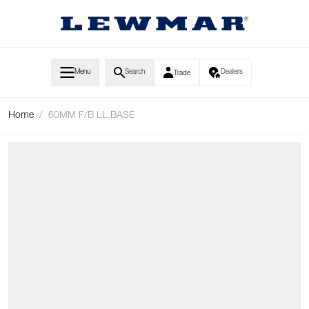
Skip to Content
Menu
Search
Dealers
Trade
Home
/
60MM F/B LL.BASE