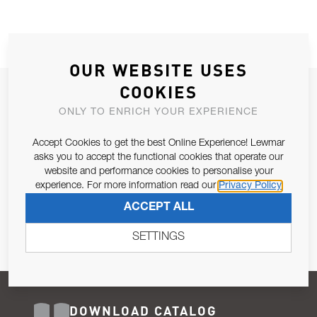
OUR WEBSITE USES
COOKIES
JOIN OUR NEWSLETTER
ONLY TO ENRICH YOUR EXPERIENCE
ALLOW US TO KEEP IN CONTACT WITH YOU.
Accept Cookies to get the best Online Experience! Lewmar
Email Address
asks you to accept the functional cookies that operate our
SUBSCRIBE
website and performance cookies to personalise your
experience. For more information read our
Privacy Policy
Pursuant to and for the purposes of Article 13 of the EU REG
ACCEPT ALL
679/2016, I consent to the processing of personal data as per
Privacy Policy
.
SETTINGS
DOWNLOAD CATALOG