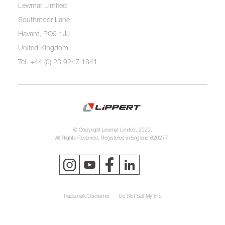
Lewmar Limited
Southmoor Lane
Havant, PO9 1JJ
United Kingdom
Tel: +44 (0) 23 9247 1841
© Copyright Lewmar Limited, 2023.
All Rights Reserved. Registered in England 620277.
Trademark Disclaimer
Do Not Sell My Info