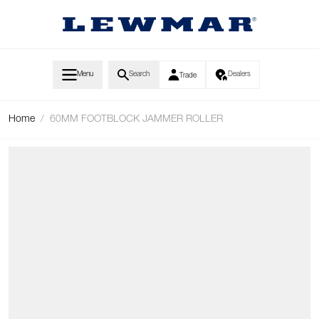
Skip to Content
Menu
Search
Dealers
Trade
Home
/
60MM FOOTBLOCK JAMMER ROLLER