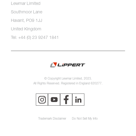
Lewmar Limited
Southmoor Lane
Havant, PO9 1JJ
United Kingdom
Tel: +44 (0) 23 9247 1841
© Copyright Lewmar Limited, 2023.
All Rights Reserved. Registered in England 620277.
Trademark Disclaimer
Do Not Sell My Info