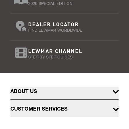
2020 SPECIAL EDITION
DEALER LOCATOR
FIND LEWMAR WORDLWIDE
LEWMAR CHANNEL
STEP BY STEP GUIDES
ABOUT US
CUSTOMER SERVICES