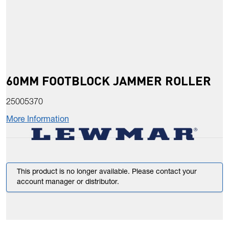
60MM FOOTBLOCK JAMMER ROLLER
25005370
More Information
This product is no longer available. Please contact your
account manager or distributor.