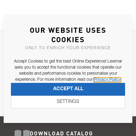
OUR WEBSITE USES
COOKIES
JOIN OUR NEWSLETTER
ONLY TO ENRICH YOUR EXPERIENCE
ALLOW US TO KEEP IN CONTACT WITH YOU.
Accept Cookies to get the best Online Experience! Lewmar
Email Address
asks you to accept the functional cookies that operate our
SUBSCRIBE
website and performance cookies to personalise your
experience. For more information read our
Privacy Policy
Pursuant to and for the purposes of Article 13 of the EU REG
ACCEPT ALL
679/2016, I consent to the processing of personal data as per
Privacy Policy
.
SETTINGS
DOWNLOAD CATALOG