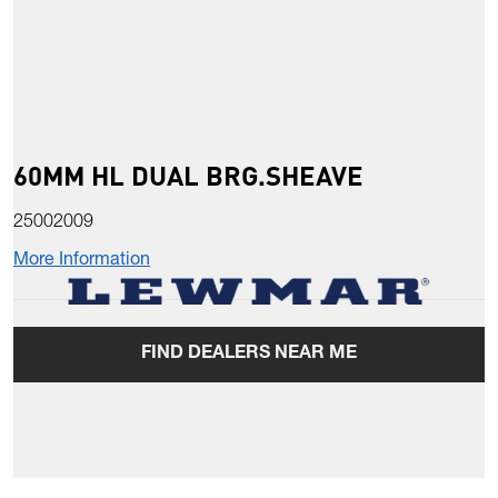
60MM HL DUAL BRG.SHEAVE
25002009
More Information
FIND DEALERS NEAR ME