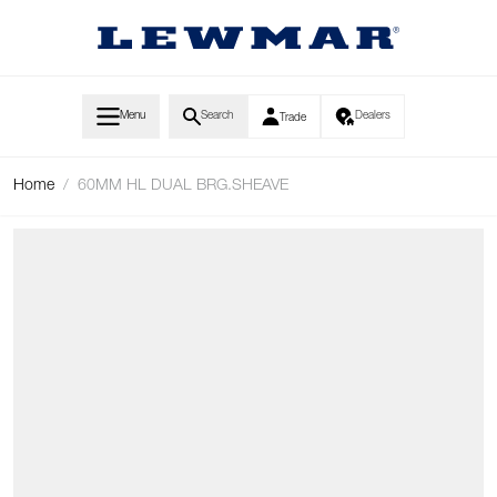
Skip to Content
Menu
Search
Dealers
Trade
Home
/
60MM HL DUAL BRG.SHEAVE