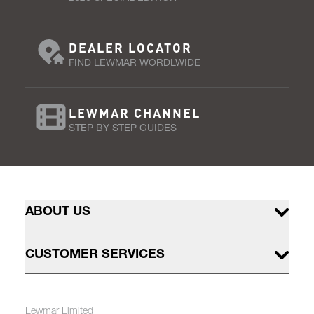
DEALER LOCATOR
FIND LEWMAR WORDLWIDE
LEWMAR CHANNEL
STEP BY STEP GUIDES
ABOUT US
CUSTOMER SERVICES
Lewmar Limited