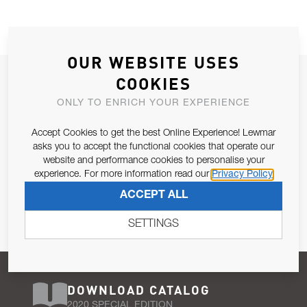
OUR WEBSITE USES
JOIN OUR NEWSLETTER
COOKIES
ALLOW US TO KEEP IN CONTACT WITH YOU.
ONLY TO ENRICH YOUR EXPERIENCE
Accept Cookies to get the best Online Experience! Lewmar
Email Address
SUBSCRIBE
asks you to accept the functional cookies that operate our
website and performance cookies to personalise your
experience. For more information read our
Privacy Policy
Pursuant to and for the purposes of Article 13 of the EU REG
ACCEPT ALL
679/2016, I consent to the processing of personal data as per
Privacy Policy
.
SETTINGS
DOWNLOAD CATALOG
2020 SPECIAL EDITION