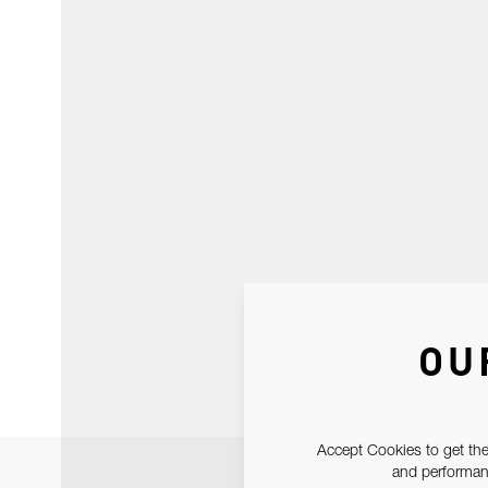
OU
Accept Cookies to get the
and performanc