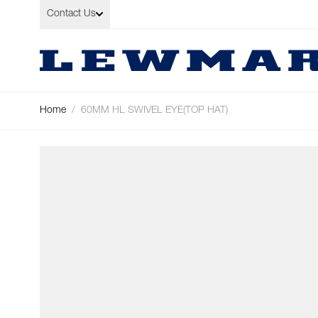
Skip to Content
Contact Us
Home
/
60MM HL SWIVEL EYE(TOP HAT)