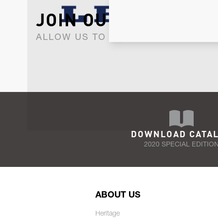
JOIN OUR NEWSLET
ALLOW US TO KEEP IN CONTACT WI
DOWNLOAD CATA
2020 SPECIAL EDITIO
ABOUT US
Heritage