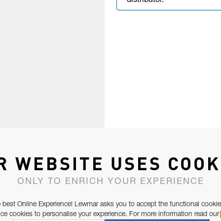
distributor.
R WEBSITE USES COOK
ONLY TO ENRICH YOUR EXPERIENCE
 best Online Experience! Lewmar asks you to accept the functional cookie
e cookies to personalise your experience. For more information read our