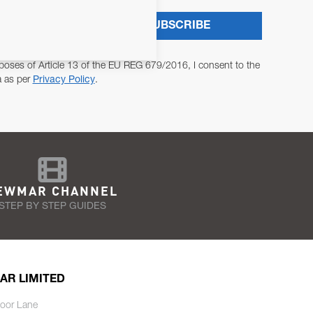
SUBSCRIBE
poses of Article 13 of the EU REG 679/2016, I consent to the
a as per
Privacy Policy
.
EWMAR CHANNEL
STEP BY STEP GUIDES
AR LIMITED
oor Lane