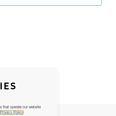
IES
s that operate our website
Privacy Policy