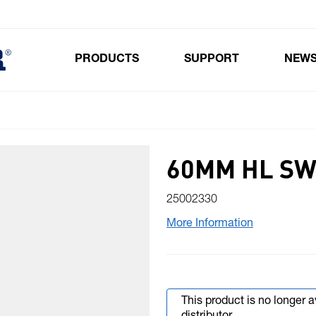
PRODUCTS
SUPPORT
NEW
Toggle submenu for Products
60MM HL SW
25002330
More Information
This product is no longer 