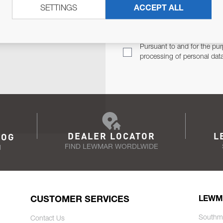
SETTINGS
ACCEPT ALL
TER
Email Address
TH YOU.
Pursuant to and for the pur
processing of personal dat
DEALER LOCATOR
L
LOG
FIND LEWMAR WORDLWIDE
N
CUSTOMER SERVICES
LEWM
Southm
Contact Us