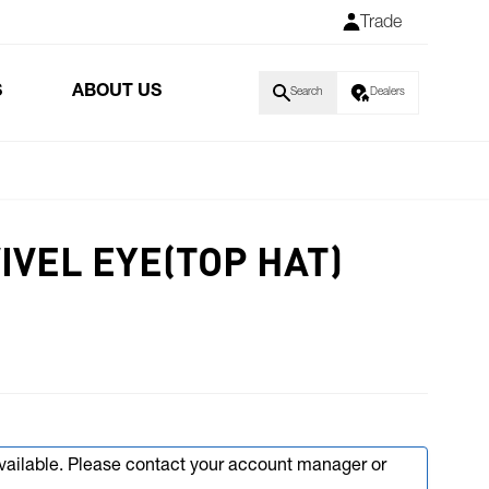
Trade
S
ABOUT US
Search
Dealers
IVEL EYE(TOP HAT)
available. Please contact your account manager or