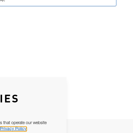
ve.
IES
s that operate our website
Privacy Policy