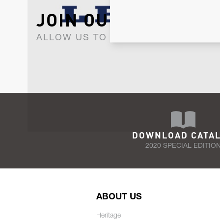
JOIN OUR NEWSLET
ALLOW US TO KEEP IN CONTACT WI
DOWNLOAD CATA
2020 SPECIAL EDITIO
ABOUT US
Heritage