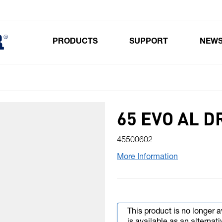
PRODUCTS
SUPPORT
NEW
Toggle submenu for Products
65 EVO AL D
45500602
More Information
This product is no longer a