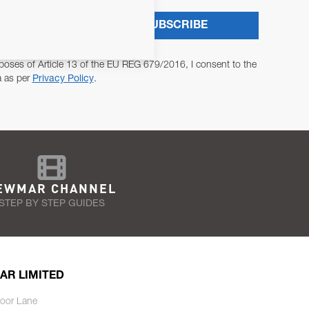
SUBSCRIBE
poses of Article 13 of the EU REG 679/2016, I consent to the
a as per
Privacy Policy
.
EWMAR CHANNEL
STEP BY STEP GUIDES
AR LIMITED
oor Lane