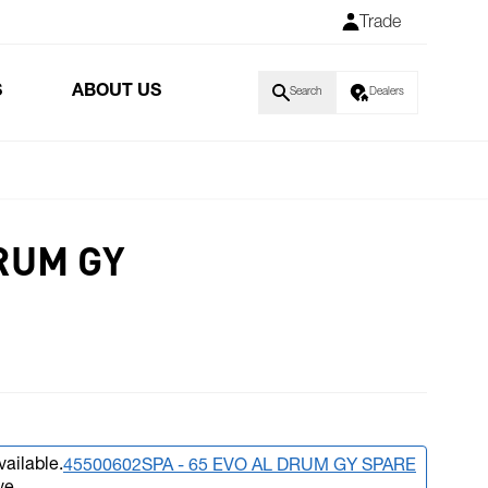
Trade
S
ABOUT US
Search
Dealers
RUM GY
vailable.
45500602SPA - 65 EVO AL DRUM GY SPARE