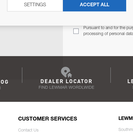
SETTINGS
ACCEPT ALL
TER
Email Address
TH YOU.
Pursuant to and for the pur
processing of personal dat
DEALER LOCATOR
L
LOG
FIND LEWMAR WORDLWIDE
N
CUSTOMER SERVICES
LEWM
Southm
Contact Us