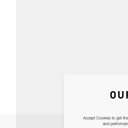
OU
Accept Cookies to get the
and performanc