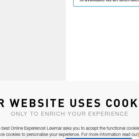
is available as an alternati
R WEBSITE USES COOK
ONLY TO ENRICH YOUR EXPERIENCE
 best Online Experience! Lewmar asks you to accept the functional cookie
e cookies to personalise your experience. For more information read our