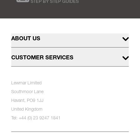
STEP BY STEP GUIDES
ABOUT US
CUSTOMER SERVICES
Lewmar Limited
Southmoor Lane
Havant, PO9 1JJ
United Kingdom
Tel: +44 (0) 23 9247 1841