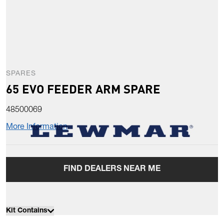
SPARES
65 EVO FEEDER ARM SPARE
48500069
More Information
FIND DEALERS NEAR ME
Kit Contains