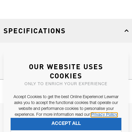
SPECIFICATIONS
Product Type
Spares
OUR WEBSITE USES
COOKIES
ONLY TO ENRICH YOUR EXPERIENCE
Accept Cookies to get the best Online Experience! Lewmar
asks you to accept the functional cookies that operate our
website and performance cookies to personalise your
JOIN OUR NEWSLETTER
experience. For more information read our
Privacy Policy
ALLOW US TO KEEP IN CONTACT WITH YOU.
ACCEPT ALL