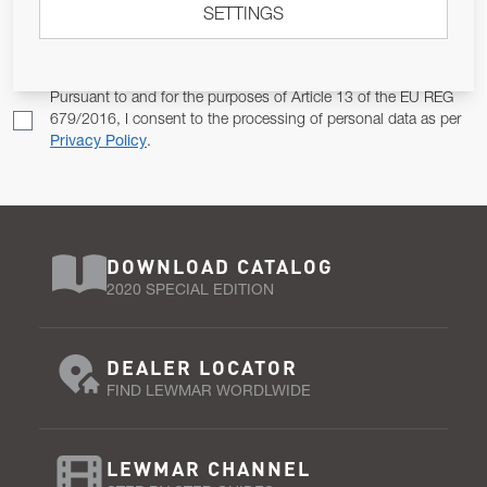
SETTINGS
Email Address
SUBSCRIBE
Pursuant to and for the purposes of Article 13 of the EU REG
679/2016, I consent to the processing of personal data as per
Privacy Policy
.
DOWNLOAD CATALOG
2020 SPECIAL EDITION
DEALER LOCATOR
FIND LEWMAR WORDLWIDE
LEWMAR CHANNEL