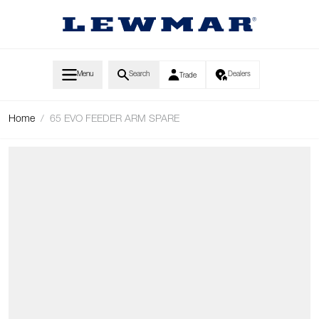
Skip to Content
Menu
Search
Dealers
Trade
Home
/
65 EVO FEEDER ARM SPARE