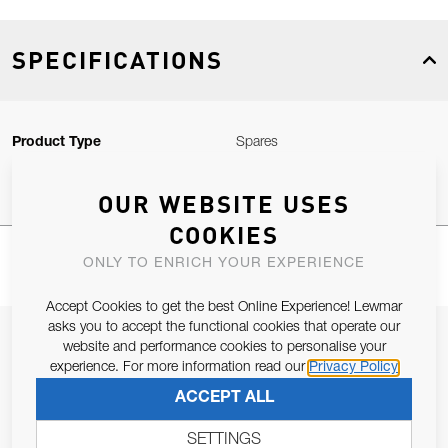
SPECIFICATIONS
Product Type
Spares
OUR WEBSITE USES
COOKIES
ONLY TO ENRICH YOUR EXPERIENCE
Accept Cookies to get the best Online Experience! Lewmar
asks you to accept the functional cookies that operate our
JOIN OUR NEWSLETTER
website and performance cookies to personalise your
experience. For more information read our
Privacy Policy
ALLOW US TO KEEP IN CONTACT WITH YOU.
ACCEPT ALL
Email Address
SUBSCRIBE
SETTINGS