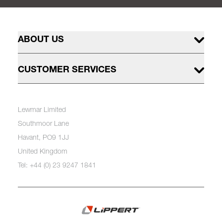
ABOUT US
CUSTOMER SERVICES
Lewmar Limited
Southmoor Lane
Havant, PO9 1JJ
United Kingdom
Tel: +44 (0) 23 9247 1841