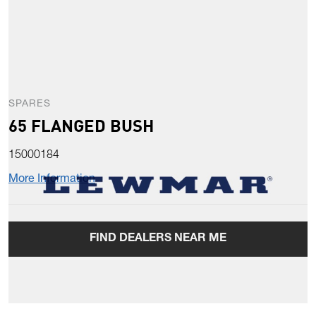
SPARES
65 FLANGED BUSH
15000184
More Information
FIND DEALERS NEAR ME