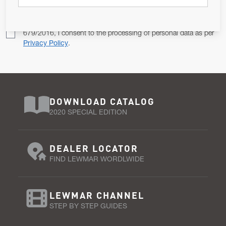
Pursuant to and for the purposes of Article 13 of the EU REG
679/2016, I consent to the processing of personal data as per
Privacy Policy
.
DOWNLOAD CATALOG
2020 SPECIAL EDITION
DEALER LOCATOR
FIND LEWMAR WORDLWIDE
LEWMAR CHANNEL
STEP BY STEP GUIDES