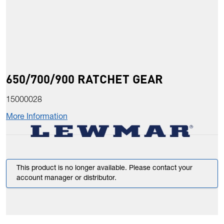
650/700/900 RATCHET GEAR
15000028
More Information
This product is no longer available. Please contact your
account manager or distributor.