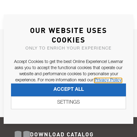
OUR WEBSITE USES
COOKIES
JOIN OUR NEWSLETTER
ONLY TO ENRICH YOUR EXPERIENCE
ALLOW US TO KEEP IN CONTACT WITH YOU.
Accept Cookies to get the best Online Experience! Lewmar
Email Address
asks you to accept the functional cookies that operate our
SUBSCRIBE
website and performance cookies to personalise your
experience. For more information read our
Privacy Policy
Pursuant to and for the purposes of Article 13 of the EU REG
ACCEPT ALL
679/2016, I consent to the processing of personal data as per
Privacy Policy
.
SETTINGS
DOWNLOAD CATALOG