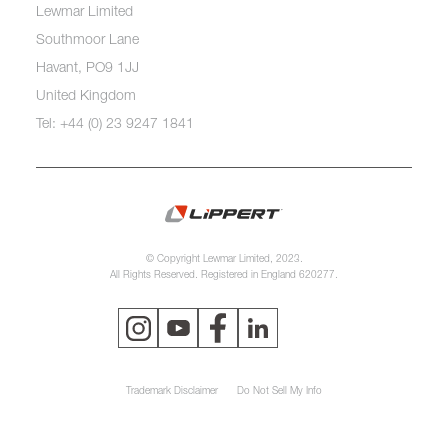
Lewmar Limited
Southmoor Lane
Havant, PO9 1JJ
United Kingdom
Tel: +44 (0) 23 9247 1841
© Copyright Lewmar Limited, 2023.
All Rights Reserved. Registered in England 620277.
Trademark Disclaimer
Do Not Sell My Info