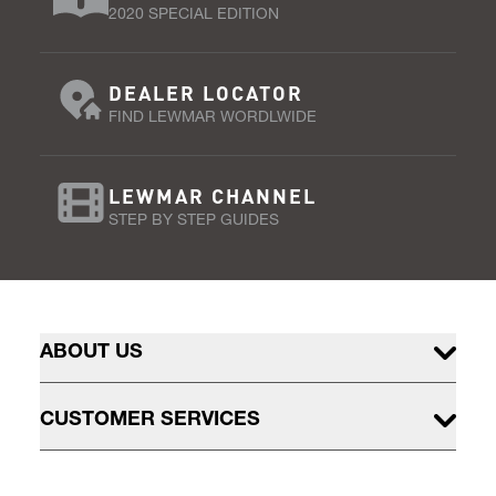
2020 SPECIAL EDITION
DEALER LOCATOR
FIND LEWMAR WORDLWIDE
LEWMAR CHANNEL
STEP BY STEP GUIDES
ABOUT US
CUSTOMER SERVICES