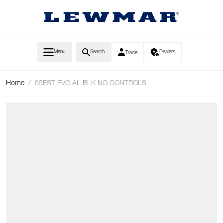
Skip to Content
Menu
Search
Dealers
Trade
Home
/
65EST EVO AL BLK NO CONTROLS