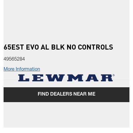
65EST EVO AL BLK NO CONTROLS
49565284
More Information
FIND DEALERS NEAR ME