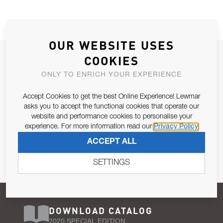
OUR WEBSITE USES
JOIN OUR NEWSLETTER
COOKIES
ALLOW US TO KEEP IN CONTACT WITH YOU.
ONLY TO ENRICH YOUR EXPERIENCE
Accept Cookies to get the best Online Experience! Lewmar
Email Address
SUBSCRIBE
asks you to accept the functional cookies that operate our
website and performance cookies to personalise your
experience. For more information read our
Privacy Policy
Pursuant to and for the purposes of Article 13 of the EU REG
ACCEPT ALL
679/2016, I consent to the processing of personal data as per
Privacy Policy
.
SETTINGS
DOWNLOAD CATALOG
2020 SPECIAL EDITION