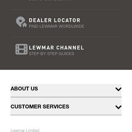
DEALER LOCATOR
FIND LEWMAR WORDLWIDE
LEWMAR CHANNEL
STEP BY STEP GUIDES
ABOUT US
CUSTOMER SERVICES
Lewmar Limited