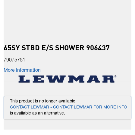
65SY STBD E/S SHOWER 906437
79075781
More Information
This product is no longer available.
CONTACT LEWMAR - CONTACT LEWMAR FOR MORE INFO
is available as an alternative.