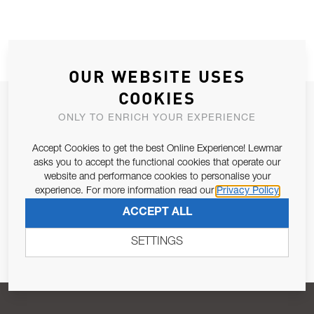
OUR WEBSITE USES
COOKIES
JOIN OUR NEWSLETTER
ONLY TO ENRICH YOUR EXPERIENCE
ALLOW US TO KEEP IN CONTACT WITH YOU.
Accept Cookies to get the best Online Experience! Lewmar
asks you to accept the functional cookies that operate our
Email Address
SUBSCRIBE
website and performance cookies to personalise your
experience. For more information read our
Privacy Policy
ACCEPT ALL
Pursuant to and for the purposes of Article 13 of the EU REG
679/2016, I consent to the processing of personal data as per
SETTINGS
Privacy Policy
.