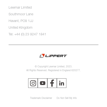
Lewmar Limited
Southmoor Lane
Havant, PO9 1JJ
United Kingdom
Tel: +44 (0) 23 9247 1841
© Copyright Lewmar Limited, 2023.
All Rights Reserved. Registered in England 620277.
Trademark Disclaimer
Do Not Sell My Info