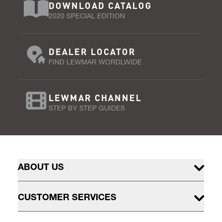
DOWNLOAD CATALOG
2020 SPECIAL EDITION
DEALER LOCATOR
FIND LEWMAR WORDLWIDE
LEWMAR CHANNEL
STEP BY STEP GUIDES
ABOUT US
CUSTOMER SERVICES