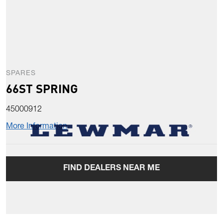
SPARES
66ST SPRING
45000912
More Information
FIND DEALERS NEAR ME