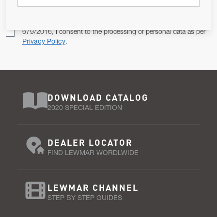
Pursuant to and for the purposes of Article 13 of the EU REG
679/2016, I consent to the processing of personal data as per
Privacy Policy
.
DOWNLOAD CATALOG
2020 SPECIAL EDITION
DEALER LOCATOR
FIND LEWMAR WORDLWIDE
LEWMAR CHANNEL
STEP BY STEP GUIDES