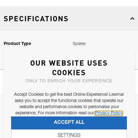
SPECIFICATIONS
Product Type
Spares
OUR WEBSITE USES
COOKIES
ONLY TO ENRICH YOUR EXPERIENCE
Accept Cookies to get the best Online Experience! Lewmar
asks you to accept the functional cookies that operate our
JOIN OUR NEWSLETTER
website and performance cookies to personalise your
experience. For more information read our
Privacy Policy
ALLOW US TO KEEP IN CONTACT WITH YOU.
ACCEPT ALL
Email Address
SUBSCRIBE
SETTINGS