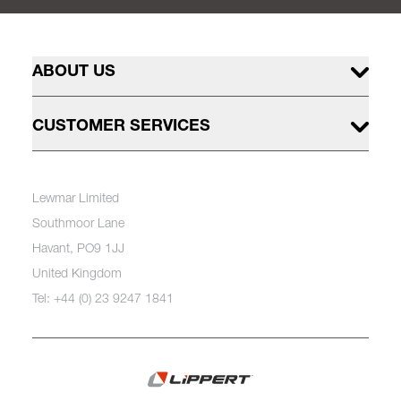
ABOUT US
CUSTOMER SERVICES
Lewmar Limited
Southmoor Lane
Havant, PO9 1JJ
United Kingdom
Tel: +44 (0) 23 9247 1841