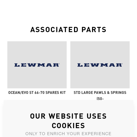
ASSOCIATED PARTS
OCEAN/EVO ST 66-70 SPARES KIT
STD LARGE PAWLS & SPRINGS
(50-
OUR WEBSITE USES
COOKIES
ONLY TO ENRICH YOUR EXPERIENCE