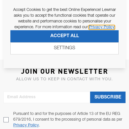
Accept Cookies to get the best Online Experience! Lewmar
asks you to accept the functional cookies that operate our
website and performance cookies to personalise your
WINCH MAINTENANCE PACK (EU)
16ST - 77ST COLLET KIT
experience. For more information read our
Privacy Policy
ACCEPT ALL
SETTINGS
JOIN OUR NEWSLETTER
ALLOW US TO KEEP IN CONTACT WITH YOU.
Email Address
SUBSCRIBE
Pursuant to and for the purposes of Article 13 of the EU REG
679/2016, I consent to the processing of personal data as per
Privacy Policy
.