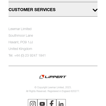
CUSTOMER SERVICES
Lewmar Limited
Southmoor Lane
Havant, PO9 1JJ
United Kingdom
Tel: +44 (0) 23 9247 1841
© Copyright Lewmar Limited, 2023.
All Rights Reserved. Registered in England 620277.