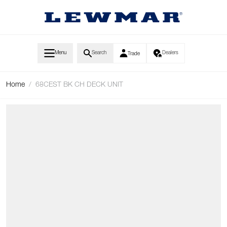
Skip to Content
Menu
Search
Dealers
Trade
Home
/
68CEST BK CH DECK UNIT