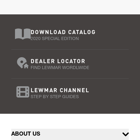
DOWNLOAD CATALOG
2020 SPECIAL EDITION
DEALER LOCATOR
FIND LEWMAR WORDLWIDE
LEWMAR CHANNEL
STEP BY STEP GUIDES
ABOUT US