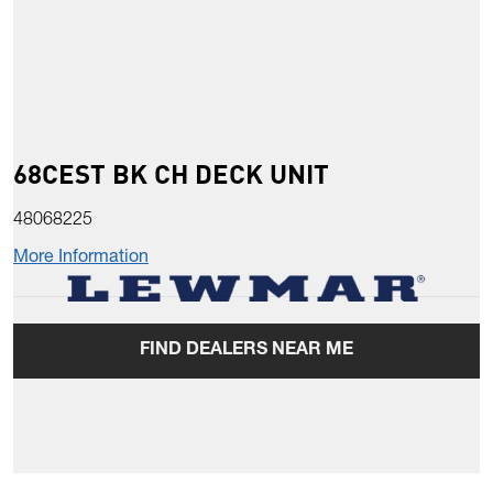
68CEST BK CH DECK UNIT
48068225
More Information
FIND DEALERS NEAR ME