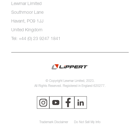
Lewmar Limited
Southmoor Lane
Havant, PO9 1JJ
United Kingdom
Tel: +44 (0) 23 9247 1841
© Copyright Lewmar Limited, 2023.
All Rights Reserved. Registered in England 620277.
Trademark Disclaimer
Do Not Sell My Info