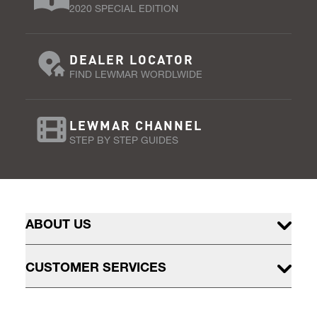
2020 SPECIAL EDITION
DEALER LOCATOR
FIND LEWMAR WORDLWIDE
LEWMAR CHANNEL
STEP BY STEP GUIDES
ABOUT US
CUSTOMER SERVICES