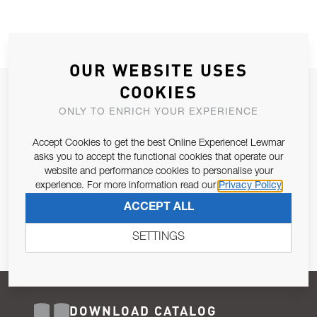
OUR WEBSITE USES
COOKIES
JOIN OUR NEWSLETTER
ONLY TO ENRICH YOUR EXPERIENCE
ALLOW US TO KEEP IN CONTACT WITH YOU.
Accept Cookies to get the best Online Experience! Lewmar
Email Address
asks you to accept the functional cookies that operate our
SUBSCRIBE
website and performance cookies to personalise your
experience. For more information read our
Privacy Policy
Pursuant to and for the purposes of Article 13 of the EU REG
ACCEPT ALL
679/2016, I consent to the processing of personal data as per
Privacy Policy
.
SETTINGS
DOWNLOAD CATALOG