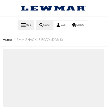
Skip to Content
Menu
Search
Dealers
Trade
Home
/
6MM SHACKLE BODY (DO6-S)