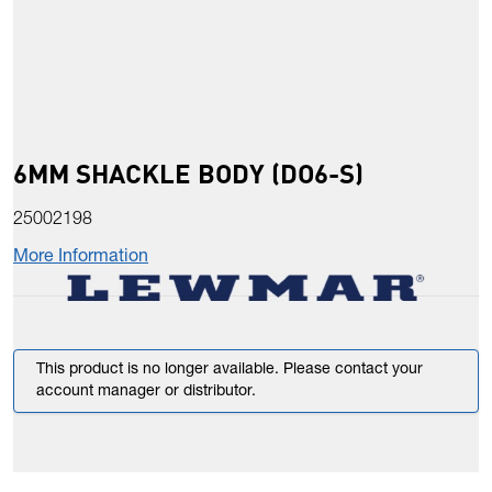
6MM SHACKLE BODY (DO6-S)
25002198
More Information
This product is no longer available. Please contact your
account manager or distributor.