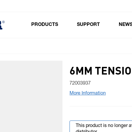
PRODUCTS
SUPPORT
NEW
Toggle submenu for Products
6MM TENSIO
72003937
More Information
This product is no longer 