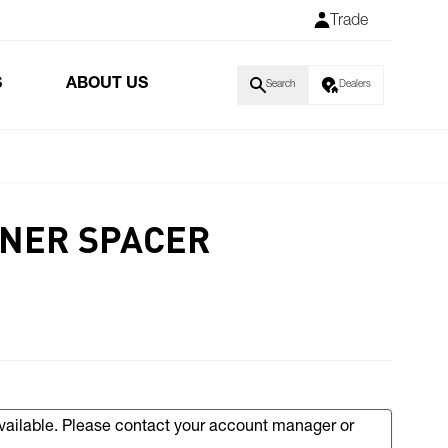
Trade
S
ABOUT US
Search
Dealers
NER SPACER
available. Please contact your account manager or