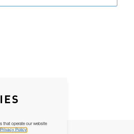
IES
s that operate our website
Privacy Policy