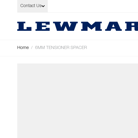
Skip to Content
Contact Us
Home
/
6MM TENSIONER SPACER