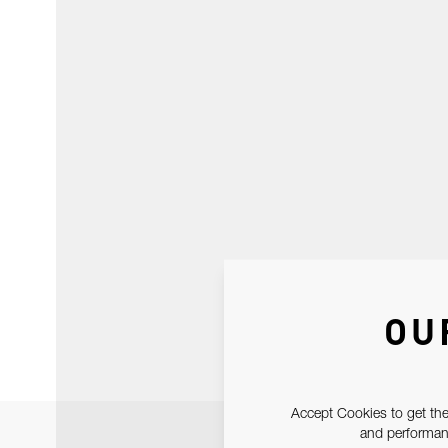
OU
Accept Cookies to get the
and performanc