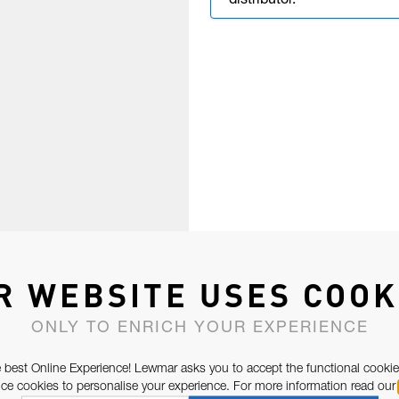
distributor.
R WEBSITE USES COOK
ONLY TO ENRICH YOUR EXPERIENCE
 best Online Experience! Lewmar asks you to accept the functional cookie
e cookies to personalise your experience. For more information read our