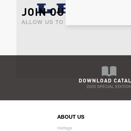
JOIN OUR NEWSLET
ALLOW US TO KEEP IN CONTACT WI
DOWNLOAD CATA
2020 SPECIAL EDITIO
ABOUT US
Heritage