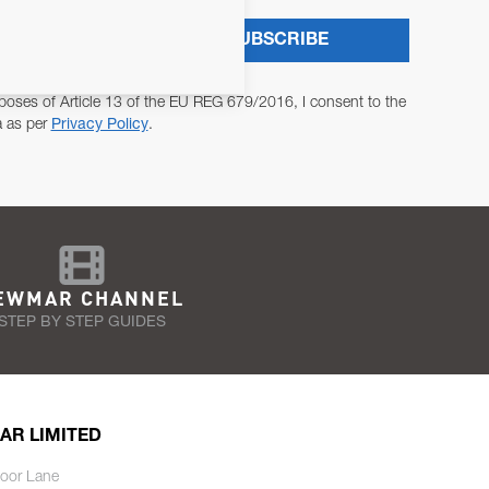
SUBSCRIBE
poses of Article 13 of the EU REG 679/2016, I consent to the
a as per
Privacy Policy
.
EWMAR CHANNEL
STEP BY STEP GUIDES
AR LIMITED
oor Lane