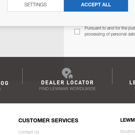
SETTINGS
ACCEPT ALL
TER
Email Address
TH YOU.
Pursuant to and for the pur
processing of personal dat
DEALER LOCATOR
L
LOG
FIND LEWMAR WORDLWIDE
N
CUSTOMER SERVICES
LEWM
Southm
Contact Us