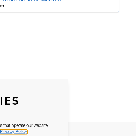
 CONTACT JOHN MCMASTER
ve.
IES
s that operate our website
Privacy Policy