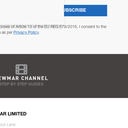
SUBSCRIBE
poses of Article 13 of the EU REG 679/2016, I consent to the
a as per
Privacy Policy
.
EWMAR CHANNEL
STEP BY STEP GUIDES
AR LIMITED
oor Lane