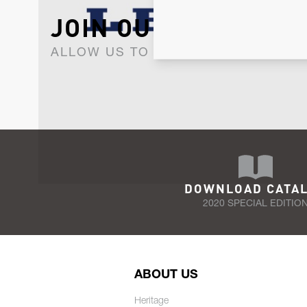
JOIN OUR NEWSLET
ALLOW US TO KEEP IN CONTACT WI
DOWNLOAD CATA
2020 SPECIAL EDITIO
ABOUT US
Heritage