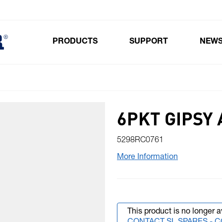
PRODUCTS
SUPPORT
NEW
Toggle submenu for Products
6PKT GIPSY 
5298RC0761
More Information
This product is no longer a