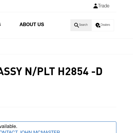
Trade
S
ABOUT US
Search
Dealers
ASSY N/PLT H2854 -D
vailable.