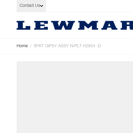
Skip to Content
Contact Us
Home
/
6PKT GIPSY ASSY N/PLT H2854 -D