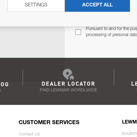
SETTINGS
ACCEPT ALL
TER
Email Address
TH YOU.
Pursuant to and for the pur
processing of personal dat
DEALER LOCATOR
L
LOG
FIND LEWMAR WORDLWIDE
N
CUSTOMER SERVICES
LEWM
Southm
Contact Us