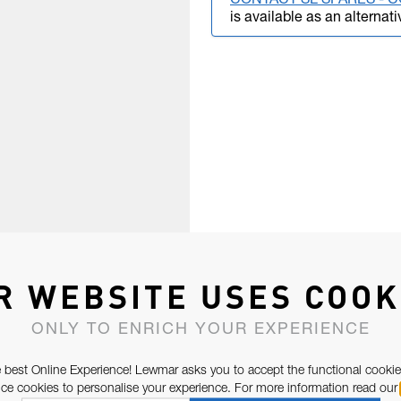
CONTACT SL SPARES -
is available as an alternati
R WEBSITE USES COOK
ONLY TO ENRICH YOUR EXPERIENCE
 best Online Experience! Lewmar asks you to accept the functional cookie
e cookies to personalise your experience. For more information read our