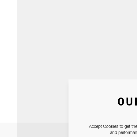
OU
Accept Cookies to get the
and performanc