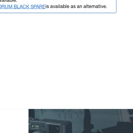
vailable.
is available as an alternative.
L DRUM BLACK SPARE