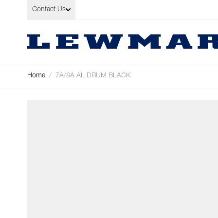
Skip to Content
Contact Us
Home
/
7A/8A AL DRUM BLACK