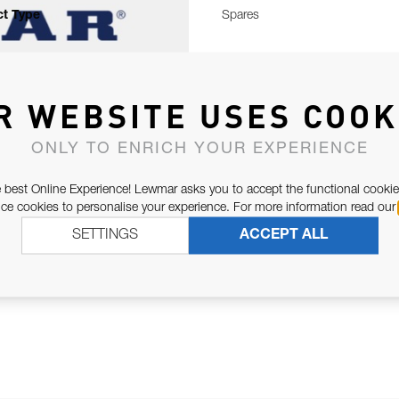
t Type
Spares
R WEBSITE USES COOK
ONLY TO ENRICH YOUR EXPERIENCE
 best Online Experience! Lewmar asks you to accept the functional cookie
e cookies to personalise your experience. For more information read our
SETTINGS
ACCEPT ALL