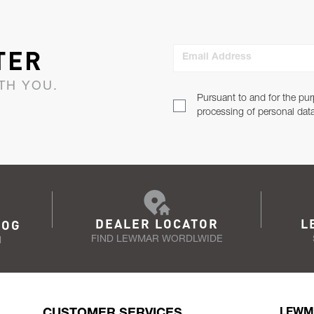
TER
Email Address
TH YOU.
Pursuant to and for the pur
processing of personal dat
DEALER LOCATOR
L
LOG
FIND LEWMAR WORDLWIDE
N
CUSTOMER SERVICES
LEWM