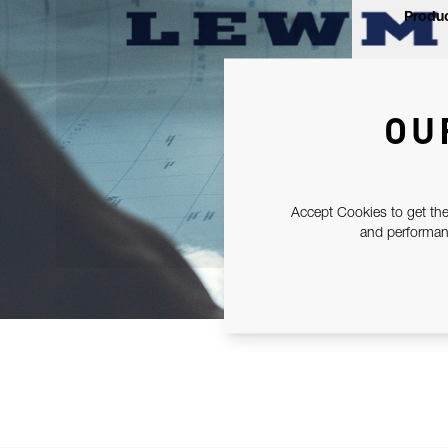
Produc
OU
Accept Cookies to get the
and performanc