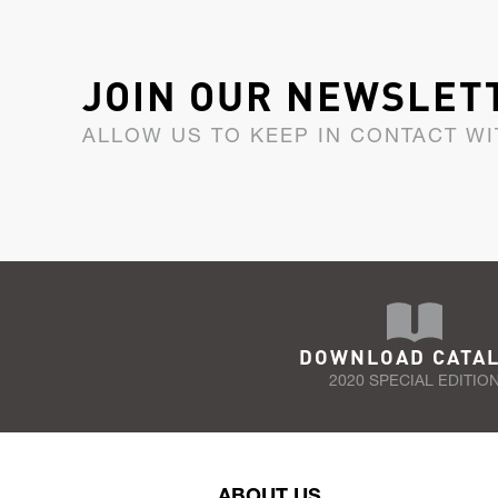
JOIN OUR NEWSLET
ALLOW US TO KEEP IN CONTACT WI
DOWNLOAD CATA
2020 SPECIAL EDITIO
ABOUT US