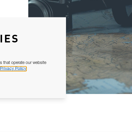
IES
s that operate our website
Privacy Policy