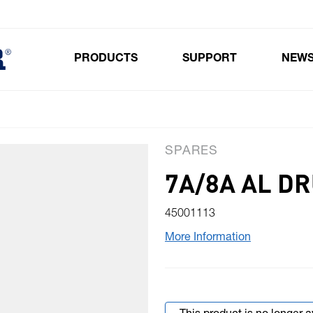
PRODUCTS
SUPPORT
NEW
Toggle submenu for Products
SPARES
7A/8A AL D
45001113
More Information