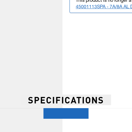
This product is no longer a
45001113SPA - 7A/8A A
SPECIFICATIONS