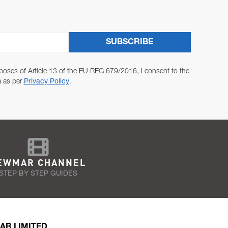
SUBSCRIBE
poses of Article 13 of the EU REG 679/2016, I consent to the
a as per
Privacy Policy
.
EWMAR CHANNEL
STEP BY STEP GUIDES
AR LIMITED