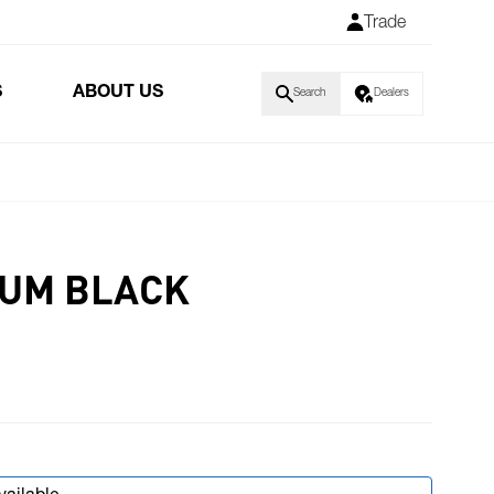
Trade
S
ABOUT US
Search
Dealers
RUM BLACK