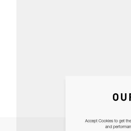
OU
Accept Cookies to get the
and performanc