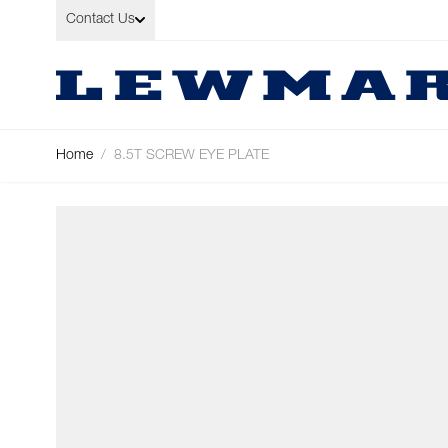
Skip to Content
Contact Us
Home
/
8.5T SCREW EYE PLATE