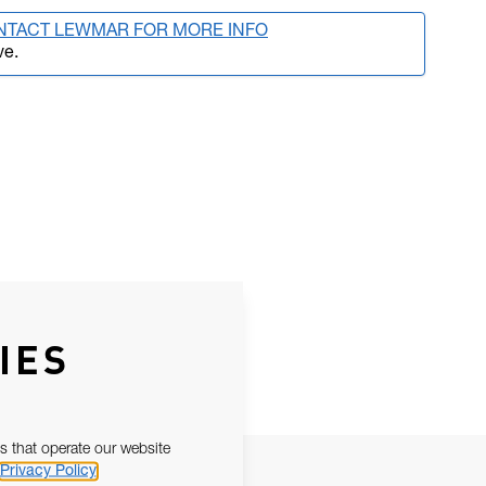
NTACT LEWMAR FOR MORE INFO
ve.
IES
s that operate our website
Privacy Policy