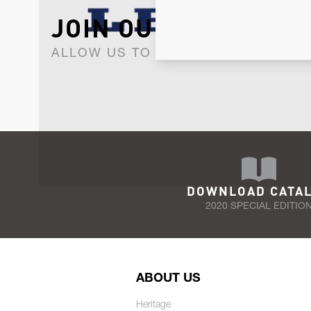
JOIN OUR NEWSLET
ALLOW US TO KEEP IN CONTACT WI
DOWNLOAD CATA
2020 SPECIAL EDITIO
ABOUT US
Heritage