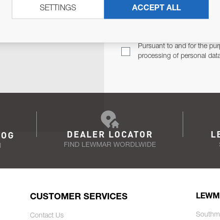
SETTINGS
ACCEPT ALL
TER
Email Address
TH YOU.
Pursuant to and for the pur
processing of personal dat
DEALER LOCATOR
L
LOG
FIND LEWMAR WORDLWIDE
N
CUSTOMER SERVICES
LEWM
Southm
Contact Us