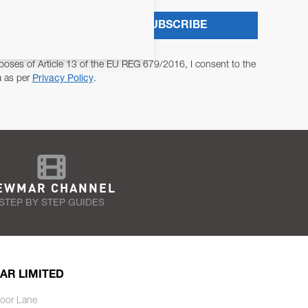
SUBSCRIBE
poses of Article 13 of the EU REG 679/2016, I consent to the
a as per
Privacy Policy
.
EWMAR CHANNEL
STEP BY STEP GUIDES
AR LIMITED
oor Lane