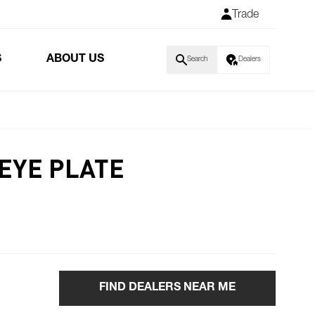
Trade
S
ABOUT US
Search
Dealers
 EYE PLATE
FIND DEALERS NEAR ME