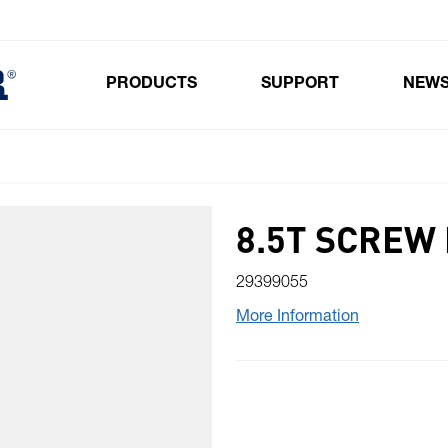
PRODUCTS
SUPPORT
NEW
Toggle submenu for Products
8.5T SCREW
29399055
More Information