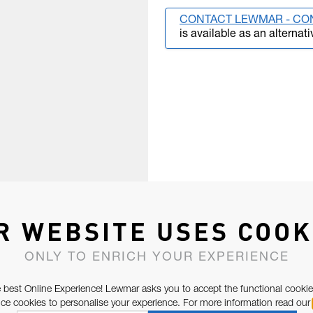
CONTACT LEWMAR - CO
is available as an alternati
R WEBSITE USES COOK
ONLY TO ENRICH YOUR EXPERIENCE
 best Online Experience! Lewmar asks you to accept the functional cookie
e cookies to personalise your experience. For more information read our