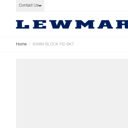
Skip to Content
Contact Us
Home
/
80MM BLOCK FID BKT