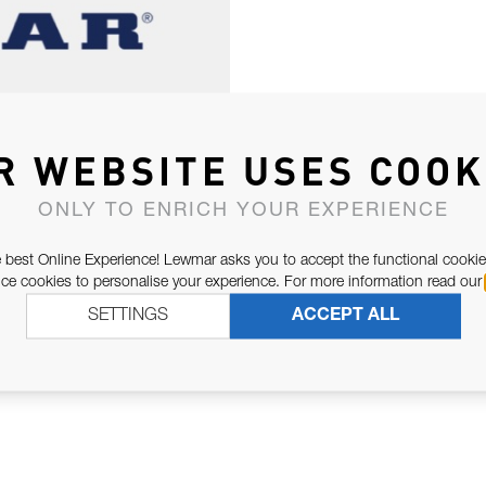
R WEBSITE USES COOK
ONLY TO ENRICH YOUR EXPERIENCE
 best Online Experience! Lewmar asks you to accept the functional cookie
e cookies to personalise your experience. For more information read our
SETTINGS
ACCEPT ALL