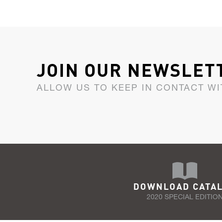
JOIN OUR NEWSLET
ALLOW US TO KEEP IN CONTACT WI
DOWNLOAD CATA
2020 SPECIAL EDITIO