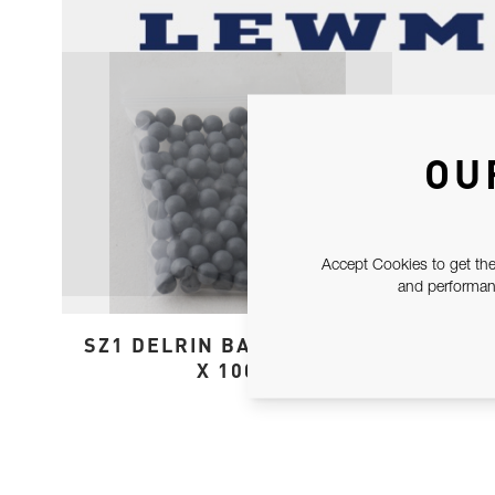
OU
Accept Cookies to get the
and performanc
SZ1 DELRIN BALL SPARES
X 100