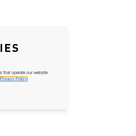
IES
s that operate our website
Privacy Policy