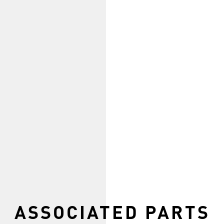
ASSOCIATED PARTS