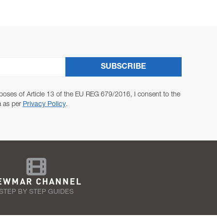
SUBSCRIBE
poses of Article 13 of the EU REG 679/2016, I consent to the
a as per
Privacy Policy
.
EWMAR CHANNEL
STEP BY STEP GUIDES