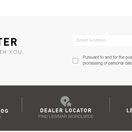
TER
Email Address
TH YOU.
Pursuant to and for the pur
processing of personal dat
DEALER LOCATOR
L
LOG
FIND LEWMAR WORDLWIDE
N