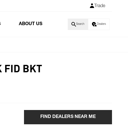
Trade
S
ABOUT US
Search
Dealers
 FID BKT
FIND DEALERS NEAR ME