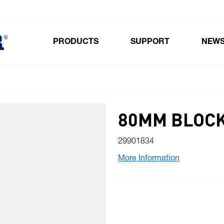
PRODUCTS
SUPPORT
NEW
Toggle submenu for Products
80MM BLOCK
29901834
More Information