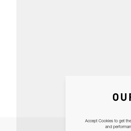
OU
Accept Cookies to get the
and performanc