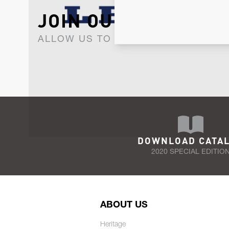
JOIN OUR NEWSLET
ALLOW US TO KEEP IN CONTACT WI
DOWNLOAD CATA
2020 SPECIAL EDITIO
ABOUT US
Heritage