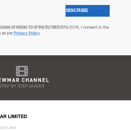
SUBSCRIBE
poses of Article 13 of the EU REG 679/2016, I consent to the
a as per
Privacy Policy
.
EWMAR CHANNEL
STEP BY STEP GUIDES
AR LIMITED
oor Lane