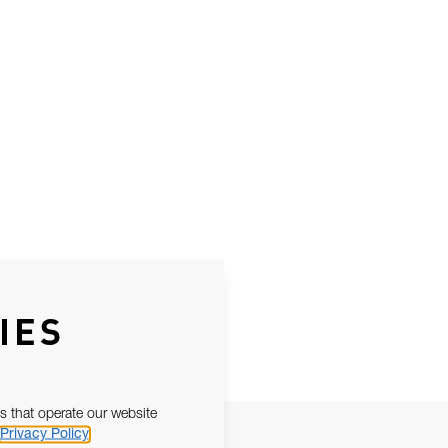
IES
s that operate our website
Privacy Policy