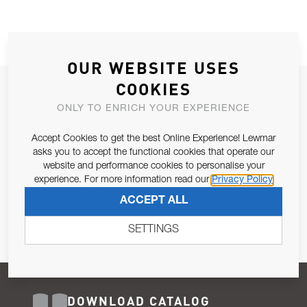
OUR WEBSITE USES
COOKIES
JOIN OUR NEWSLETTER
ONLY TO ENRICH YOUR EXPERIENCE
ALLOW US TO KEEP IN CONTACT WITH YOU.
Accept Cookies to get the best Online Experience! Lewmar
Email Address
asks you to accept the functional cookies that operate our
SUBSCRIBE
website and performance cookies to personalise your
experience. For more information read our
Privacy Policy
Pursuant to and for the purposes of Article 13 of the EU REG
ACCEPT ALL
679/2016, I consent to the processing of personal data as per
Privacy Policy
.
SETTINGS
DOWNLOAD CATALOG