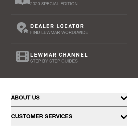
2020 SPECIAL EDITION
DEALER LOCATOR
FIND LEWMAR WORDLWIDE
LEWMAR CHANNEL
STEP BY STEP GUIDES
ABOUT US
CUSTOMER SERVICES