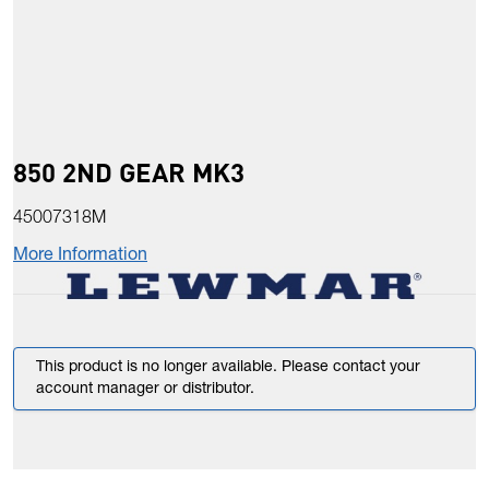
850 2ND GEAR MK3
45007318M
More Information
This product is no longer available. Please contact your
account manager or distributor.