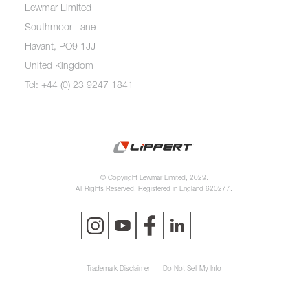
Lewmar Limited
Southmoor Lane
Havant, PO9 1JJ
United Kingdom
Tel: +44 (0) 23 9247 1841
© Copyright Lewmar Limited, 2023.
All Rights Reserved. Registered in England 620277.
Trademark Disclaimer
Do Not Sell My Info