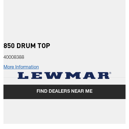
850 DRUM TOP
40008388
More Information
FIND DEALERS NEAR ME