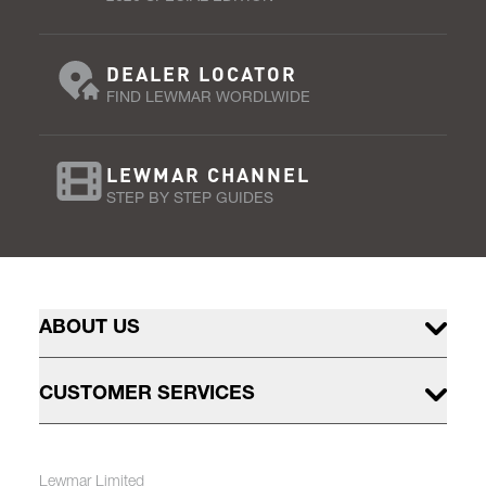
DEALER LOCATOR
FIND LEWMAR WORDLWIDE
LEWMAR CHANNEL
STEP BY STEP GUIDES
ABOUT US
CUSTOMER SERVICES
Lewmar Limited