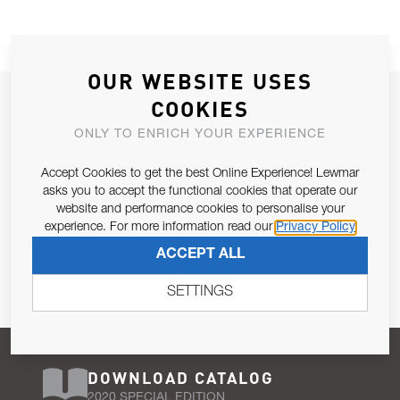
OUR WEBSITE USES
JOIN OUR NEWSLETTER
COOKIES
ALLOW US TO KEEP IN CONTACT WITH YOU.
ONLY TO ENRICH YOUR EXPERIENCE
Accept Cookies to get the best Online Experience! Lewmar
Email Address
SUBSCRIBE
asks you to accept the functional cookies that operate our
website and performance cookies to personalise your
experience. For more information read our
Privacy Policy
Pursuant to and for the purposes of Article 13 of the EU REG
ACCEPT ALL
679/2016, I consent to the processing of personal data as per
Privacy Policy
.
SETTINGS
DOWNLOAD CATALOG
2020 SPECIAL EDITION