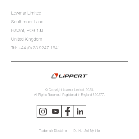
Lewmar Limited
Southmoor Lane
Havant, PO9 1JJ
United Kingdom
Tel: +44 (0) 23 9247 1841
© Copyright Lewmar Limited, 2023.
All Rights Reserved. Registered in England 620277.
Trademark Disclaimer
Do Not Sell My Info