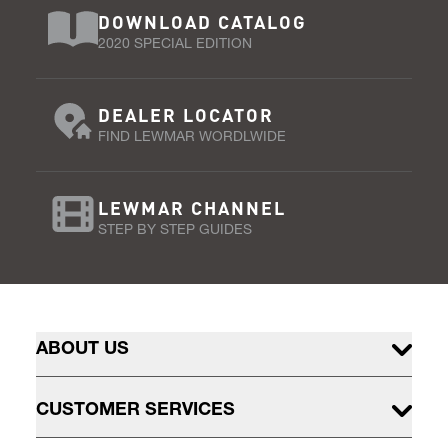
DOWNLOAD CATALOG
2020 SPECIAL EDITION
DEALER LOCATOR
FIND LEWMAR WORDLWIDE
LEWMAR CHANNEL
STEP BY STEP GUIDES
ABOUT US
CUSTOMER SERVICES