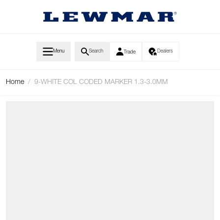
Skip to Content
Menu
Search
Dealers
Trade
Home
/
9-WHITE COL CODED MARKER 1.3-3.0MM