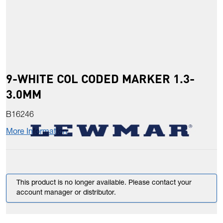
9-WHITE COL CODED MARKER 1.3-
3.0MM
B16246
More Information
This product is no longer available. Please contact your
account manager or distributor.