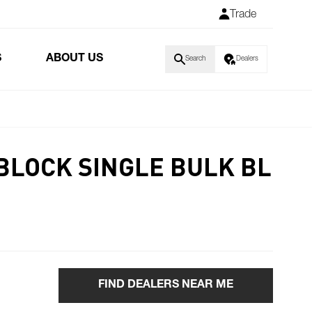
Trade
S
ABOUT US
Search
Dealers
BLOCK SINGLE BULK BL
FIND DEALERS NEAR ME