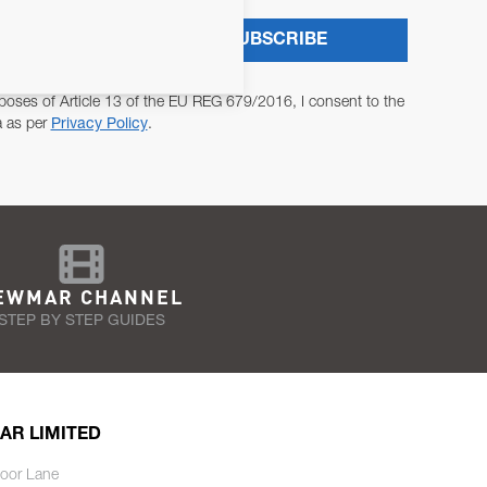
SUBSCRIBE
poses of Article 13 of the EU REG 679/2016, I consent to the
a as per
Privacy Policy
.
EWMAR CHANNEL
STEP BY STEP GUIDES
AR LIMITED
oor Lane