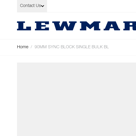
Skip to Content
Contact Us
Home
/
90MM SYNC BLOCK SINGLE BULK BL