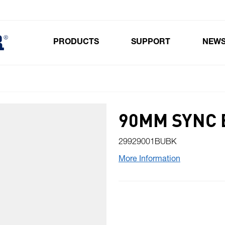
PRODUCTS
SUPPORT
NEW
Toggle submenu for Products
90MM SYNC 
29929001BUBK
More Information