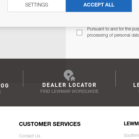
SETTINGS
ACCEPT ALL
TER
Email Address
TH YOU.
Pursuant to and for the pur
processing of personal dat
DEALER LOCATOR
L
LOG
FIND LEWMAR WORDLWIDE
N
CUSTOMER SERVICES
LEWM
Southm
Contact Us