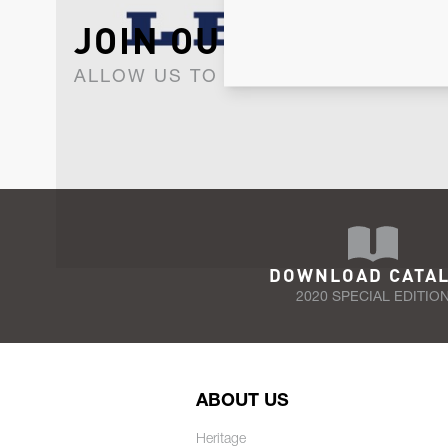
JOIN OUR NEWSLET
ALLOW US TO KEEP IN CONTACT WI
DOWNLOAD CATA
2020 SPECIAL EDITIO
ABOUT US
Heritage