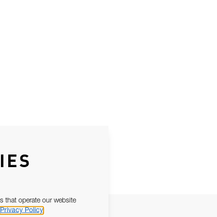
IES
s that operate our website
Privacy Policy