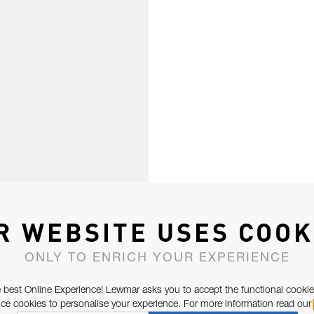
R WEBSITE USES COOK
ONLY TO ENRICH YOUR EXPERIENCE
 best Online Experience! Lewmar asks you to accept the functional cookie
e cookies to personalise your experience. For more information read our