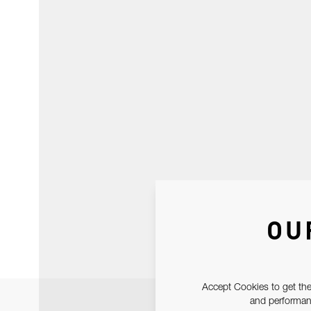
OU
Accept Cookies to get the
and performanc