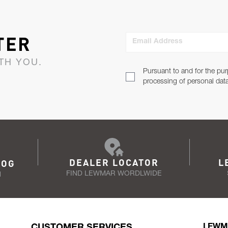
TER
Email Address
TH YOU.
Pursuant to and for the pur
processing of personal dat
DEALER LOCATOR
L
LOG
FIND LEWMAR WORDLWIDE
N
CUSTOMER SERVICES
LEWM