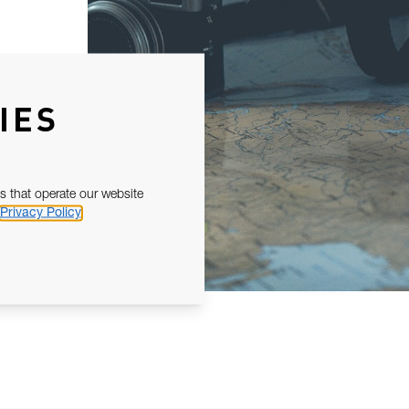
IES
s that operate our website
Privacy Policy