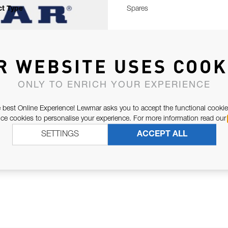
t Type
Spares
R WEBSITE USES COOK
ONLY TO ENRICH YOUR EXPERIENCE
 best Online Experience! Lewmar asks you to accept the functional cookie
e cookies to personalise your experience. For more information read our
SETTINGS
ACCEPT ALL