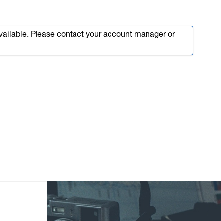
available. Please contact your account manager or