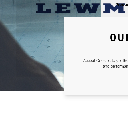
Produc
OU
Accept Cookies to get the
and performanc