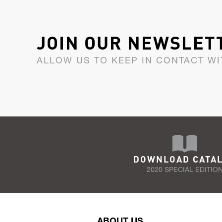
JOIN OUR NEWSLET
ALLOW US TO KEEP IN CONTACT WI
DOWNLOAD CATA
2020 SPECIAL EDITIO
ABOUT US