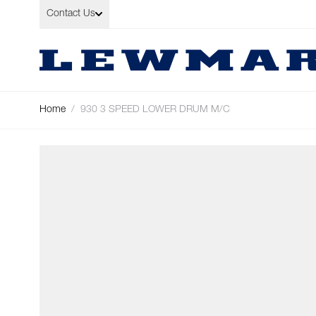
Skip to Content
Contact Us
Home
/
930 3 SPEED LOWER DRUM M/C