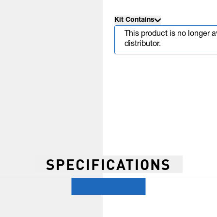
Kit Contains
This product is no longer 
distributor.
SPECIFICATIONS