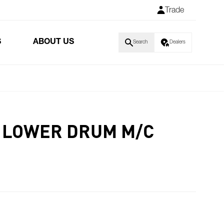
Trade
S
ABOUT US
Search
Dealers
D LOWER DRUM M/C