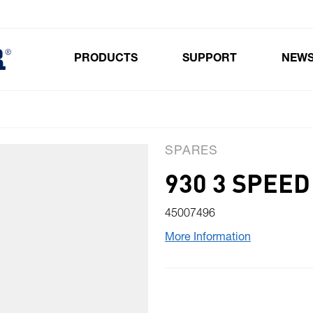
PRODUCTS
SUPPORT
NEW
Toggle submenu for Products
SPARES
930 3 SPEE
45007496
More Information