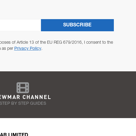
SUBSCRIBE
poses of Article 13 of the EU REG 679/2016, I consent to the
a as per
Privacy Policy
.
EWMAR CHANNEL
STEP BY STEP GUIDES
AR LIMITED