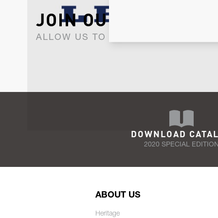
JOIN OUR NEWSLET
ALLOW US TO KEEP IN CONTACT WI
DOWNLOAD CATA
2020 SPECIAL EDITIO
ABOUT US
Heritage