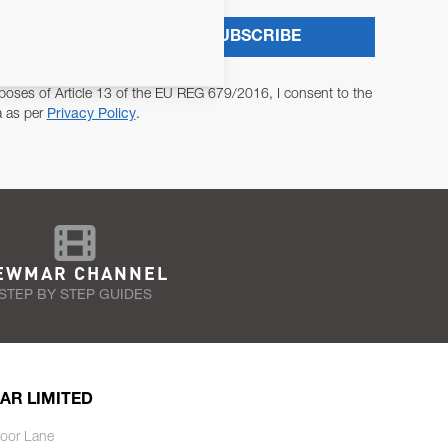
SUBSCRIBE
poses of Article 13 of the EU REG 679/2016, I consent to the
a as per
Privacy Policy
.
EWMAR CHANNEL
STEP BY STEP GUIDES
AR LIMITED
oor Lane