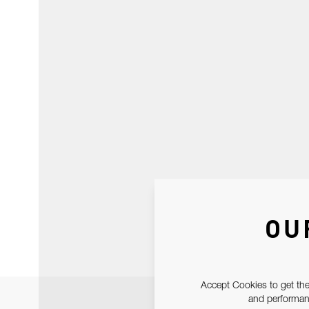
OU
Accept Cookies to get the
and performanc