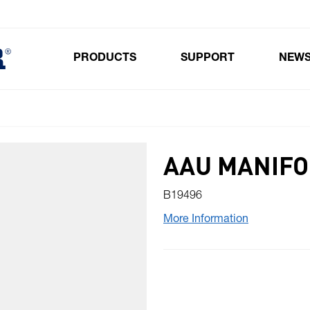
PRODUCTS
SUPPORT
NEW
Toggle submenu for Products
AAU MANIFOL
B19496
More Information