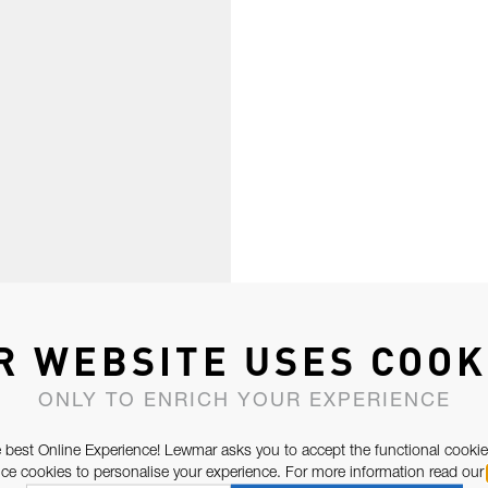
R WEBSITE USES COOK
ONLY TO ENRICH YOUR EXPERIENCE
 best Online Experience! Lewmar asks you to accept the functional cookie
e cookies to personalise your experience. For more information read our