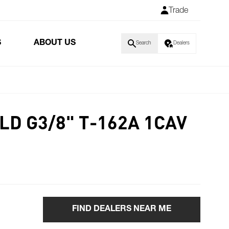
Trade
S
ABOUT US
Search
Dealers
D G3/8" T-162A 1CAV
FIND DEALERS NEAR ME