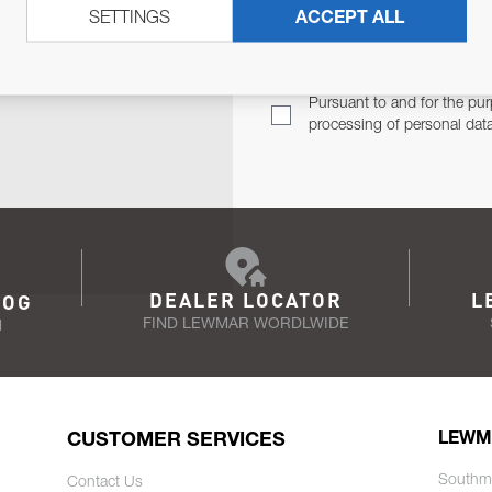
SETTINGS
ACCEPT ALL
TER
Email Address
TH YOU.
Pursuant to and for the pur
processing of personal dat
DEALER LOCATOR
L
LOG
FIND LEWMAR WORDLWIDE
N
CUSTOMER SERVICES
LEWM
Southm
Contact Us