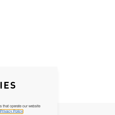
IES
s that operate our website
Privacy Policy