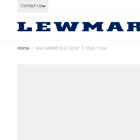
Skip to Content
Contact Us
Home
/
AAU MANIFOLD G3/8" T-162A 1CAV