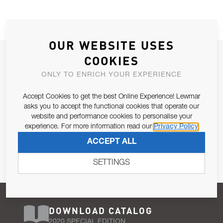
OUR WEBSITE USES
JOIN OUR NEWSLETTER
COOKIES
ALLOW US TO KEEP IN CONTACT WITH YOU.
ONLY TO ENRICH YOUR EXPERIENCE
Accept Cookies to get the best Online Experience! Lewmar
Email Address
SUBSCRIBE
asks you to accept the functional cookies that operate our
website and performance cookies to personalise your
experience. For more information read our
Privacy Policy
Pursuant to and for the purposes of Article 13 of the EU REG
ACCEPT ALL
679/2016, I consent to the processing of personal data as per
Privacy Policy
.
SETTINGS
DOWNLOAD CATALOG
2020 SPECIAL EDITION