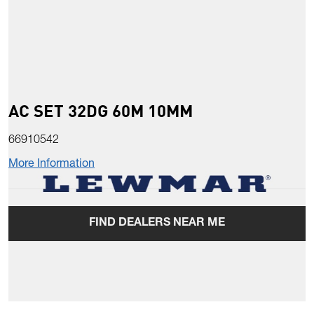
AC SET 32DG 60M 10MM
66910542
More Information
FIND DEALERS NEAR ME