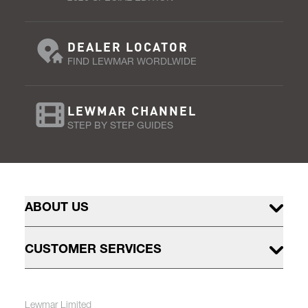
DEALER LOCATOR
FIND LEWMAR WORDLWIDE
LEWMAR CHANNEL
STEP BY STEP GUIDES
ABOUT US
CUSTOMER SERVICES
Lewmar Limited