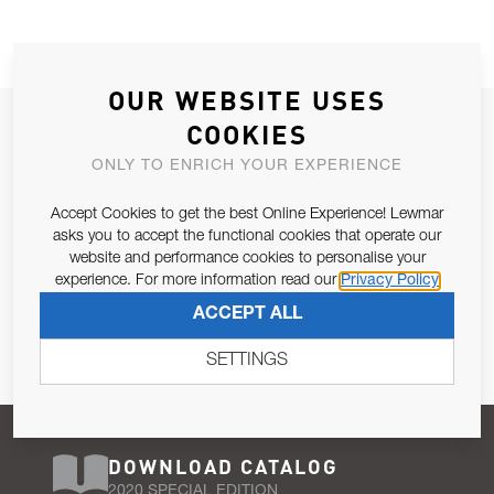
OUR WEBSITE USES
JOIN OUR NEWSLETTER
COOKIES
ALLOW US TO KEEP IN CONTACT WITH YOU.
ONLY TO ENRICH YOUR EXPERIENCE
Accept Cookies to get the best Online Experience! Lewmar
Email Address
SUBSCRIBE
asks you to accept the functional cookies that operate our
website and performance cookies to personalise your
experience. For more information read our
Privacy Policy
Pursuant to and for the purposes of Article 13 of the EU REG
ACCEPT ALL
679/2016, I consent to the processing of personal data as per
Privacy Policy
.
SETTINGS
DOWNLOAD CATALOG
2020 SPECIAL EDITION