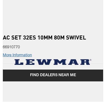
AC SET 32ES 10MM 80M SWIVEL
66910770
More Information
FIND DEALERS NEAR ME