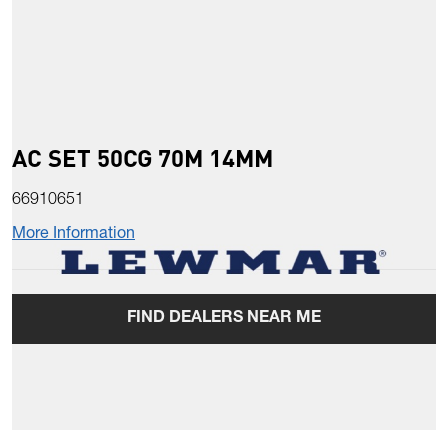
AC SET 50CG 70M 14MM
66910651
More Information
FIND DEALERS NEAR ME