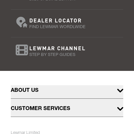
DEALER LOCATOR
FIND LEWMAR WORDLWIDE
LEWMAR CHANNEL
STEP BY STEP GUIDES
ABOUT US
CUSTOMER SERVICES
Lewmar Limited