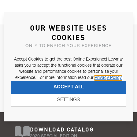
OUR WEBSITE USES
JOIN OUR NEWSLETTER
COOKIES
ALLOW US TO KEEP IN CONTACT WITH YOU.
ONLY TO ENRICH YOUR EXPERIENCE
Accept Cookies to get the best Online Experience! Lewmar
Email Address
SUBSCRIBE
asks you to accept the functional cookies that operate our
website and performance cookies to personalise your
experience. For more information read our
Privacy Policy
Pursuant to and for the purposes of Article 13 of the EU REG
ACCEPT ALL
679/2016, I consent to the processing of personal data as per
Privacy Policy
.
SETTINGS
DOWNLOAD CATALOG
2020 SPECIAL EDITION