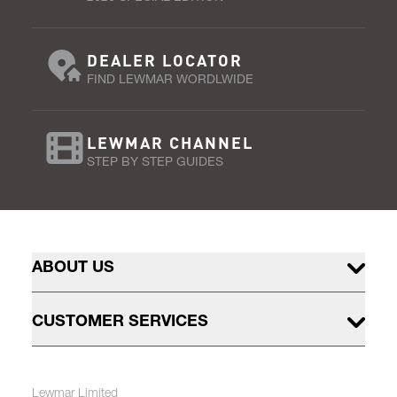
DEALER LOCATOR
FIND LEWMAR WORDLWIDE
LEWMAR CHANNEL
STEP BY STEP GUIDES
ABOUT US
CUSTOMER SERVICES
Lewmar Limited