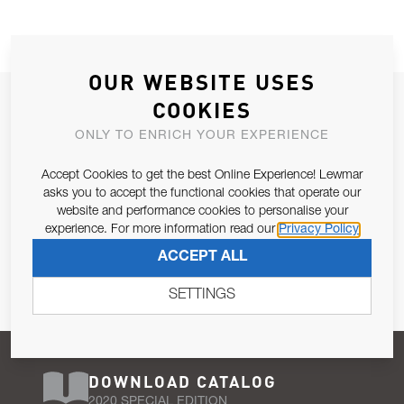
OUR WEBSITE USES
JOIN OUR NEWSLETTER
COOKIES
ALLOW US TO KEEP IN CONTACT WITH YOU.
ONLY TO ENRICH YOUR EXPERIENCE
Accept Cookies to get the best Online Experience! Lewmar
Email Address
SUBSCRIBE
asks you to accept the functional cookies that operate our
website and performance cookies to personalise your
experience. For more information read our
Privacy Policy
Pursuant to and for the purposes of Article 13 of the EU REG
ACCEPT ALL
679/2016, I consent to the processing of personal data as per
Privacy Policy
.
SETTINGS
DOWNLOAD CATALOG
2020 SPECIAL EDITION