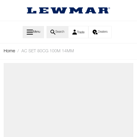
Skip to Content
Menu
Search
Dealers
Trade
Home
/
AC SET 80CG 100M 14MM