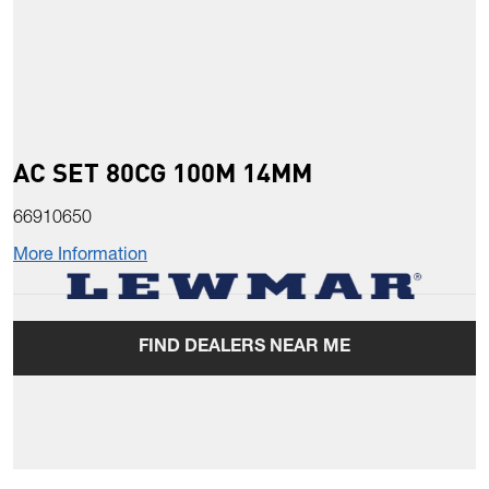
AC SET 80CG 100M 14MM
66910650
More Information
FIND DEALERS NEAR ME