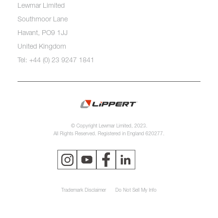
Lewmar Limited
Southmoor Lane
Havant, PO9 1JJ
United Kingdom
Tel: +44 (0) 23 9247 1841
© Copyright Lewmar Limited, 2023.
All Rights Reserved. Registered in England 620277.
Trademark Disclaimer
Do Not Sell My Info