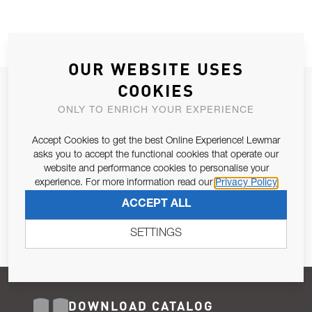
OUR WEBSITE USES
COOKIES
JOIN OUR NEWSLETTER
ONLY TO ENRICH YOUR EXPERIENCE
ALLOW US TO KEEP IN CONTACT WITH YOU.
Accept Cookies to get the best Online Experience! Lewmar
Email Address
asks you to accept the functional cookies that operate our
SUBSCRIBE
website and performance cookies to personalise your
experience. For more information read our
Privacy Policy
Pursuant to and for the purposes of Article 13 of the EU REG
ACCEPT ALL
679/2016, I consent to the processing of personal data as per
Privacy Policy
.
SETTINGS
DOWNLOAD CATALOG