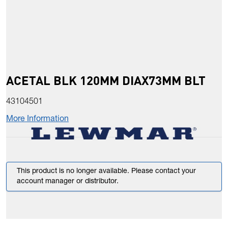
ACETAL BLK 120MM DIAX73MM BLT
43104501
More Information
This product is no longer available. Please contact your
account manager or distributor.