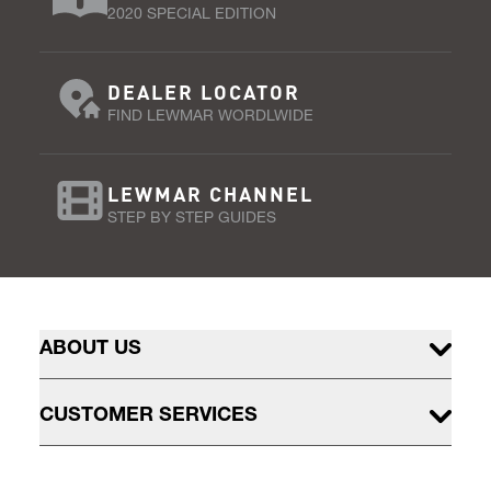
2020 SPECIAL EDITION
DEALER LOCATOR
FIND LEWMAR WORDLWIDE
LEWMAR CHANNEL
STEP BY STEP GUIDES
ABOUT US
CUSTOMER SERVICES