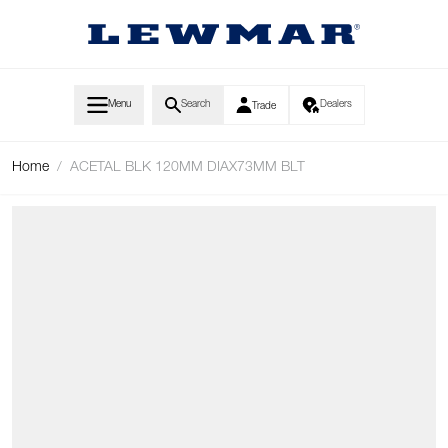
Skip to Content
Menu
Search
Dealers
Trade
Home
/
ACETAL BLK 120MM DIAX73MM BLT