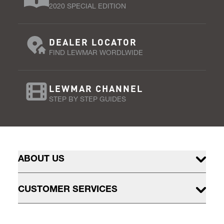
2020 SPECIAL EDITION
DEALER LOCATOR
FIND LEWMAR WORDLWIDE
LEWMAR CHANNEL
STEP BY STEP GUIDES
ABOUT US
CUSTOMER SERVICES