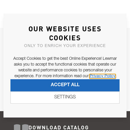
OUR WEBSITE USES
COOKIES
JOIN OUR NEWSLETTER
ONLY TO ENRICH YOUR EXPERIENCE
ALLOW US TO KEEP IN CONTACT WITH YOU.
Accept Cookies to get the best Online Experience! Lewmar
Email Address
asks you to accept the functional cookies that operate our
SUBSCRIBE
website and performance cookies to personalise your
experience. For more information read our
Privacy Policy
Pursuant to and for the purposes of Article 13 of the EU REG
ACCEPT ALL
679/2016, I consent to the processing of personal data as per
Privacy Policy
.
SETTINGS
DOWNLOAD CATALOG