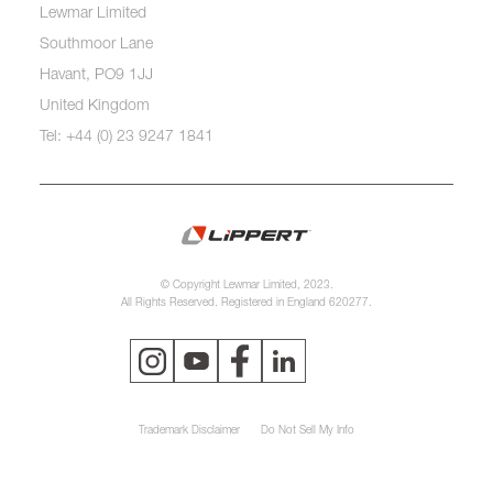
Lewmar Limited
Southmoor Lane
Havant, PO9 1JJ
United Kingdom
Tel: +44 (0) 23 9247 1841
© Copyright Lewmar Limited, 2023.
All Rights Reserved. Registered in England 620277.
Trademark Disclaimer
Do Not Sell My Info