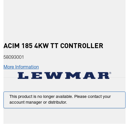
ACIM 185 4KW TT CONTROLLER
58093001
More Information
This product is no longer available. Please contact your
account manager or distributor.